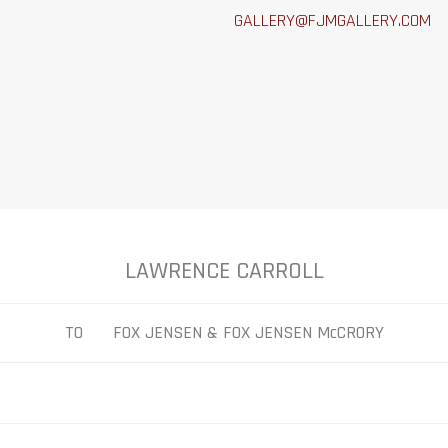
GALLERY@FJMGALLERY.COM
LAWRENCE CARROLL
TO FOX JENSEN & FOX JENSEN McCRORY