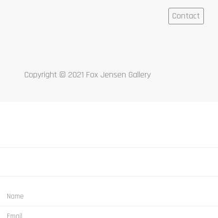
Contact
Copyright © 2021 Fox Jensen Gallery