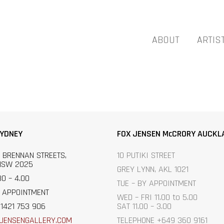
ABOUT
ARTIS
SYDNEY
FOX JENSEN McCRORY AUCKL
 BRENNAN STREETS,
10 PUTIKI STREET
NSW 2025
GREY LYNN, AKL 1021
30 – 4.00
TUE – BY APPOINTMENT
 APPOINTMENT
WED – FRI 11.00 to 5.00
1421 753 906
SAT 11.00 – 3.00
JENSENGALLERY.C
OM
TELEPHONE +649 360 9161