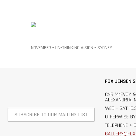
NOVEMBER – UN-THINKING VISION – SYDNEY
FOX JENSEN 
CNR McEVOY &
ALEXANDRIA, 
WED – SAT 10.
SUBSCRIBE TO OUR MAILING LIST
OTHERWISE BY
TELEPHONE + 6
GALLERY@FOX