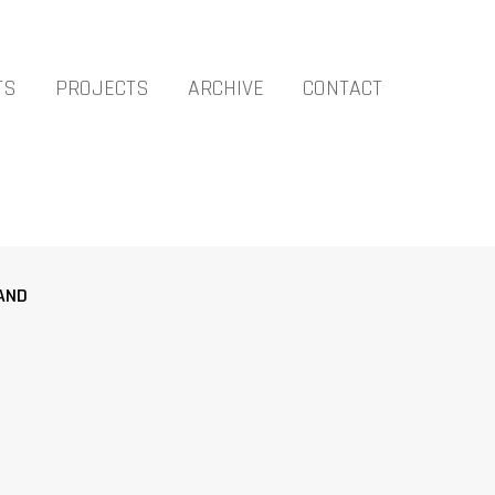
TS
PROJECTS
ARCHIVE
CONTACT
AND