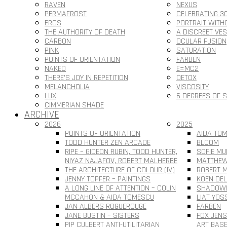
RAVEN
NEXUS
PERMAFROST
CELEBRATING 3
EROS
PORTRAIT WITH
THE AUTHORITY OF DEATH
A DISCREET VE
CARBON
OCULAR FUSION
PINK
SATURATION
POINTS OF ORIENTATION
FARBEN
NAKED
E=MC2
THERE’S JOY IN REPETITION
DETOX
MELANCHOLIA
VISCOSITY
LUX
6 DEGREES OF 
CIMMERIAN SHADE
ARCHIVE
2026
2025
POINTS OF ORIENTATION
AIDA TOM
TODD HUNTER ZEN ARCADE
BLOOM
RIPE – GIDEON RUBIN, TODD HUNTER,
SOFIE MU
NIYAZ NAJAFOV, ROBERT MALHERBE
MATTHEW
THE ARCHITECTURE OF COLOUR (IV)
ROBERT M
JENNY TOPFER – PAINTINGS
KOEN DEL
A LONG LINE OF ATTENTION – COLIN
SHADOWL
MCCAHON & AIDA TOMESCU
LIAT YOS
JAN ALBERS ROGUEROUGE
FARBEN
JANE BUSTIN – SISTERS
FOX JEN
PIP CULBERT ANTI-UTILITARIAN
ART BAS