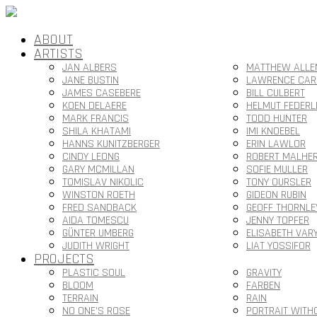
ABOUT
ARTISTS
JAN ALBERS
MATTHEW ALLE
JANE BUSTIN
LAWRENCE CAR
JAMES CASEBERE
BILL CULBERT
KOEN DELAERE
HELMUT FEDERL
MARK FRANCIS
TODD HUNTER
SHILA KHATAMI
IMI KNOEBEL
HANNS KUNITZBERGER
ERIN LAWLOR
CINDY LEONG
ROBERT MALHE
GARY MCMILLAN
SOFIE MULLER
TOMISLAV NIKOLIC
TONY OURSLER
WINSTON ROETH
GIDEON RUBIN
FRED SANDBACK
GEOFF THORNLE
AIDA TOMESCU
JENNY TOPFER
GÜNTER UMBERG
ELISABETH VAR
JUDITH WRIGHT
LIAT YOSSIFOR
PROJECTS
PLASTIC SOUL
GRAVITY
BLOOM
FARBEN
TERRAIN
RAIN
NO ONE’S ROSE
PORTRAIT WITH