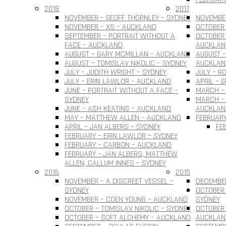
2018
2017
NOVEMBER – GEOFF THORNLEY – SYDNEY
NOVEMBER
NOVEMBER – XS – AUCKLAND
OCTOBER 
SEPTEMBER – PORTRAIT WITHOUT A
OCTOBER 
FACE – AUCKLAND
AUCKLAN
AUGUST – GARY MCMILLAN – AUCKLAND
AUGUST –
AUGUST – TOMISLAV NIKOLIC – SYDNEY
AUCKLAN
JULY – JUDITH WRIGHT – SYDNEY
JULY – R
JULY – ERIN LAWLOR – AUCKLAND
APRIL – 
JUNE – PORTRAIT WITHOUT A FACE –
MARCH –
SYDNEY
MARCH – 
JUNE – ASH KEATING – AUCKLAND
AUCKLAN
MAY – MATTHEW ALLEN – AUCKLAND
FEBRUARY
APRIL – JAN ALBERS – SYDNEY
FE
FEBRUARY – ERIN LAWLOR – SYDNEY
FEBRUARY – CARBON – AUCKLAND
FEBRUARY – JAN ALBERS, MATTHEW
ALLEN, CALLUM INNES – SYDNEY
2016
2015
NOVEMBER – A DISCREET VESSEL –
DECEMBER
SYDNEY
OCTOBER 
NOVEMBER – COEN YOUNG – AUCKLAND
SYDNEY
OCTOBER – TOMISLAV NIKOLIC – SYDNEY
OCTOBER 
OCTOBER – SOFT ALCHEMY – AUCKLAND
AUCKLAN