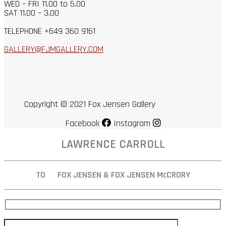
WED – FRI 11.00 to 5.00
SAT 11.00 – 3.00
TELEPHONE +649 360 9161
GALLERY@FJMGALLERY.COM
Copyright © 2021 Fox Jensen Gallery
Facebook
Instagram
LAWRENCE CARROLL
TO FOX JENSEN & FOX JENSEN McCRORY