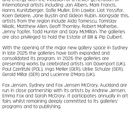
international artists including Jan Albers, Mark Francis,
Hanns Kunitzberger, Sofie Muller, Erin Lawlor, Liat Yossifor,
Koen Delaere, Jane Bustin and Gideon Rubin. Alongside this,
artists from the region include Aida Tomescu, Tomislav
Nikolic, Matthew Allen, Geoff Thornley, Robert Malherbe,
Jenny Topfer, Todd Hunter and Gary McMillan. The galleries
are also privileged to hold the Estate of Bill & Pip Culbert.
With the opening of the major new gallery space in Sydney
in late 2025 the galleries have both expanded and
consolidated its program. In 2026 the galleries are
presenting works by celebrated artists Ian Davenport (UK),
Paul Czerlitzki (POL), Ingo Meller (GER), Ulrike Schulze (GER),
Gerold Millar (GER) and Lucienne O’Mara (UK).
Fox Jensen, Sydney and Fox Jensen McCrory, Auckland are
run in close partnership with its artists by Andrew Jensen,
Emma Fox and Sarah McCrory. It participates annually in art
fairs whilst remaining deeply committed to its galleries’
programs and to publishing.