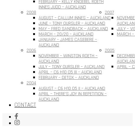
FEBRUARY – KELLY KNOEBEL ROETH
INNES JUDD – AUCKLAND
2008
2007
AUGUST – CALLUM INNES – AUCKLAND
NOVEMBER
JUNE – TONY OURSLER – AUCKLAND
AUCKLAN
MAY – FRED SANDBACK – AUCKLAND
JULY – V
MARCH – 20/20 – AUCKLAND
MARCH –
JANUARY – JAMES CASEBERE –
AUCKLAND
2006
2005
NOVEMBER – WINSTON ROETH –
DECEMBE
AUCKLAND
AUCKLAN
JULY – TONY OURSLER – AUCKLAND
APRIL – 
APRIL – C6 H10 O5 III – AUCKLAND
FEBRUARY – DETOX – AUCKLAND
2004
AUGUST – C6 H10 O5 II – AUCKLAND
APRIL – THERE’S JOY IN REPETITION –
AUCKLAND
CONTACT