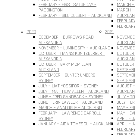
FEBRUARY – FIRST SATURDAY –
MARCH – 
PADDINGTON
MARCH – 
FEBRUARY – BILL CULBERT – AUCKLAND
AUCKLAN
FEBRUARY
FEBRUARY
2020
2019
DECEMBER – BURROWS ROAD –
NOVEMBER
ALEXANDRIA
AUCKLAN
NOVEMBER – LUMINOSITY – AUCKLAND
NOVEMBER
OCTOBER – HANNS KUNITZBERGER –
OCTOBER 
ALEXANDRIA
AUCKLAN
OCTOBER – GARY MCMILLAN –
OCTOBER
AUCKLAND
SEPTEMBE
SEPTEMBER – GÜNTER UMBERG –
SEPTEMB
SYDNEY
SEPTEMBE
JULY – LIAT YOSSIFOR – SYDNEY
AUGUST –
JULY – MATTHEW ALLEN – AUCKLAND
AUCKLAN
JUNE – FRED SANDBACK – SYDNEY
JULY – T
JUNE – ERIN LAWLOR – AUCKLAND
JULY – E
MARCH – ANALOGUE – AUCKLAND
MAY – ER
FEBRUARY – LAWRENCE CARROLL –
MAY – EV
SYDNEY
APRIL – 
JANUARY – AIDA TOMESCU – AUCKLAND
APRIL – 
FEBRUARY
FEBRUAR