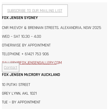
SUBSCRIBE TO OUR MAILING LIST
FOX JENSEN SYDNEY
CNR McEVOY & BRENNAN STREETS, ALEXANDRIA, NSW 2025
WED – SAT 10.30 – 4.00
OTHERWISE BY APPOINTMENT
TELEPHONE + 61421 753 906
GALLERY@FOXJENSENGALLERY.C
OM
Contact
FOX JENSEN McCRORY AUCKLAND
10 PUTIKI STREET
GREY LYNN, AKL 1021
TUE – BY APPOINTMENT