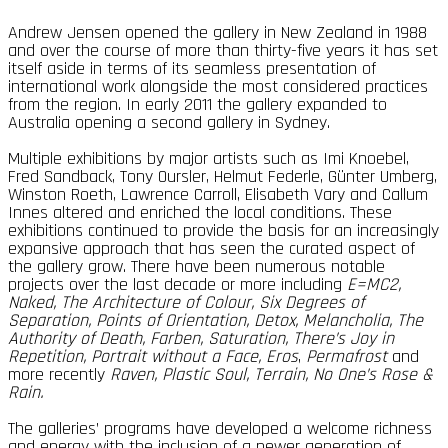
Andrew Jensen opened the gallery in New Zealand in 1988
and over the course of more than thirty-five years it has set
itself aside in terms of its seamless presentation of
international work alongside the most considered practices
from the region. In early 2011 the gallery expanded to
Australia opening a second gallery in Sydney.
Multiple exhibitions by major artists such as Imi Knoebel,
Fred Sandback, Tony Oursler, Helmut Federle, Günter Umberg,
Winston Roeth, Lawrence Carroll, Elisabeth Vary and Callum
Innes altered and enriched the local conditions. These
exhibitions continued to provide the basis for an increasingly
expansive approach that has seen the curated aspect of
the gallery grow. There have been numerous notable
projects over the last decade or more including
E=MC2,
Naked, The Architecture of Colour, Six Degrees of
Separation, Points of Orientation, Detox, Melancholia, The
Authority of Death, Farben, Saturation, There’s Joy in
Repetition, Portrait without a Face, Eros
,
Permafrost
and
more recently
Raven,
Plastic Soul, Terrain, No One’s Rose &
Rain.
The galleries’ programs have developed a welcome richness
and energy with the inclusion of a newer generation of