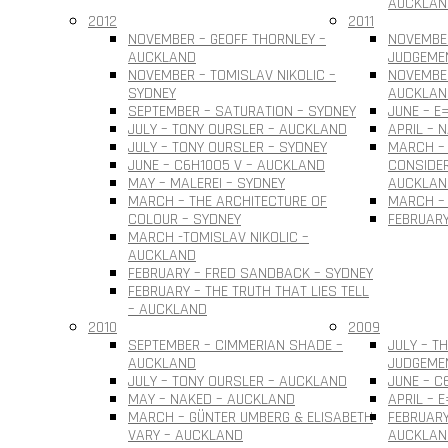
AUCKLAN
2012
2011
NOVEMBER – GEOFF THORNLEY –
NOVEMBE
AUCKLAND
JUDGEME
NOVEMBER – TOMISLAV NIKOLIC –
NOVEMBER
SYDNEY
AUCKLAN
SEPTEMBER – SATURATION – SYDNEY
JUNE – E
JULY – TONY OURSLER – AUCKLAND
APRIL – 
JULY – TONY OURSLER – SYDNEY
MARCH – 
JUNE – C6H10O5 V – AUCKLAND
CONSIDER
MAY – MALEREI – SYDNEY
AUCKLAN
MARCH – THE ARCHITECTURE OF
MARCH – 
COLOUR – SYDNEY
FEBRUARY
MARCH -TOMISLAV NIKOLIC –
AUCKLAND
FEBRUARY – FRED SANDBACK – SYDNEY
FEBRUARY – THE TRUTH THAT LIES TELL
– AUCKLAND
2010
2009
SEPTEMBER – CIMMERIAN SHADE –
JULY – T
AUCKLAND
JUDGEME
JULY – TONY OURSLER – AUCKLAND
JUNE – C
MAY – NAKED – AUCKLAND
APRIL – 
MARCH – GÜNTER UMBERG & ELISABETH
FEBRUARY
VARY – AUCKLAND
AUCKLAN