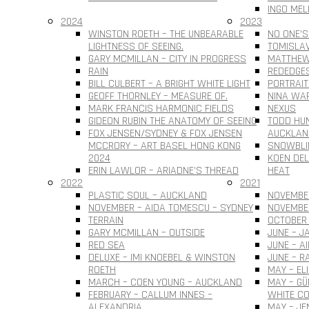
INGO MEL
2024
2023
WINSTON ROETH – THE UNBEARABLE
NO ONE’S
LIGHTNESS OF SEEING.
TOMISLAV 
GARY MCMILLAN – CITY IN PROGRESS
MATTHEW
RAIN
REDEDGE
BILL CULBERT – A BRIGHT WHITE LIGHT
PORTRAIT
GEOFF THORNLEY – MEASURE OF.
NINA WAR
MARK FRANCIS HARMONIC FIELDS
NEXUS
GIDEON RUBIN THE ANATOMY OF SEEING
TODD HUN
FOX JENSEN/SYDNEY & FOX JENSEN
AUCKLAN
MCCRORY – ART BASEL HONG KONG
SNOWBLI
2024
KOEN DEL
ERIN LAWLOR – ARIADNE’S THREAD
HEAT
2022
2021
PLASTIC SOUL – AUCKLAND
NOVEMBER
NOVEMBER – AIDA TOMESCU – SYDNEY
NOVEMBE
TERRAIN
OCTOBER 
GARY MCMILLAN – OUTSIDE
JUNE – J
RED SEA
JUNE – A
DELUXE – IMI KNOEBEL & WINSTON
JUNE – R
ROETH
MAY – EL
MARCH – COEN YOUNG – AUCKLAND
MAY – G
FEBRUARY – CALLUM INNES –
WHITE CO
ALEXANDRIA
MAY – JE