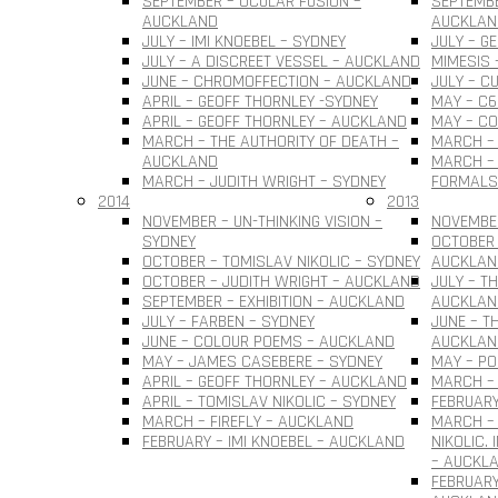
SEPTEMBER – OCULAR FUSION –
SEPTEMBE
AUCKLAND
AUCKLAN
JULY – IMI KNOEBEL – SYDNEY
JULY – G
JULY – A DISCREET VESSEL – AUCKLAND
MIMESIS 
JUNE – CHROMOFFECTION – AUCKLAND
JULY – C
APRIL – GEOFF THORNLEY -SYDNEY
MAY – C6
APRIL – GEOFF THORNLEY – AUCKLAND
MAY – C
MARCH – THE AUTHORITY OF DEATH –
MARCH –
AUCKLAND
MARCH – 
MARCH – JUDITH WRIGHT – SYDNEY
FORMALS
2014
2013
NOVEMBER – UN-THINKING VISION –
NOVEMBER
SYDNEY
OCTOBER 
OCTOBER – TOMISLAV NIKOLIC – SYDNEY
AUCKLAN
OCTOBER – JUDITH WRIGHT – AUCKLAND
JULY – T
SEPTEMBER – EXHIBITION – AUCKLAND
AUCKLAN
JULY – FARBEN – SYDNEY
JUNE – T
JUNE – COLOUR POEMS – AUCKLAND
AUCKLAN
MAY – JAMES CASEBERE – SYDNEY
MAY – PO
APRIL – GEOFF THORNLEY – AUCKLAND
MARCH – 
APRIL – TOMISLAV NIKOLIC – SYDNEY
FEBRUARY
MARCH – FIREFLY – AUCKLAND
MARCH –
FEBRUARY – IMI KNOEBEL – AUCKLAND
NIKOLIC.
– AUCKL
FEBRUARY