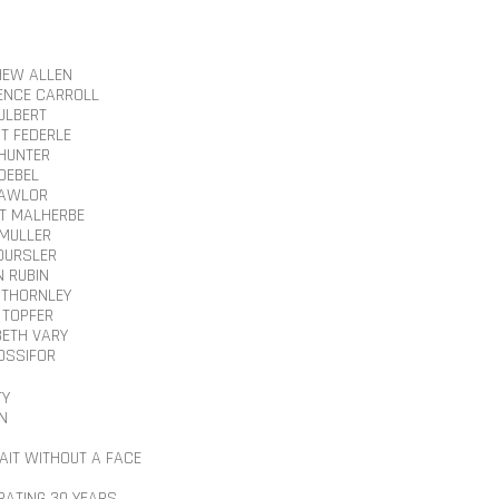
EW ALLEN
NCE CARROLL
CULBERT
T FEDERLE
HUNTER
NOEBEL
LAWLOR
T MALHERBE
 MULLER
OURSLER
N RUBIN
 THORNLEY
 TOPFER
BETH VARY
YOSSIFOR
TY
N
AIT WITHOUT A FACE
RATING 30 YEARS