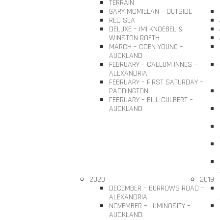
TERRAIN
GARY MCMILLAN – OUTSIDE
RED SEA
DELUXE – IMI KNOEBEL &
WINSTON ROETH
MARCH – COEN YOUNG –
AUCKLAND
FEBRUARY – CALLUM INNES –
ALEXANDRIA
FEBRUARY – FIRST SATURDAY –
PADDINGTON
FEBRUARY – BILL CULBERT –
AUCKLAND
2020
2019
DECEMBER – BURROWS ROAD –
ALEXANDRIA
NOVEMBER – LUMINOSITY –
AUCKLAND