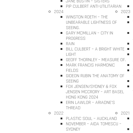
JANE BUSTIN – SISTERS
PIP CULBERT ANTI-UTILITARIAN
2024
2023
WINSTON ROETH – THE
UNBEARABLE LIGHTNESS OF
SEEING.
GARY MCMILLAN – CITY IN
PROGRESS
RAIN
BILL CULBERT – A BRIGHT WHITE
LIGHT
GEOFF THORNLEY – MEASURE OF.
MARK FRANCIS HARMONIC
FIELDS
GIDEON RUBIN THE ANATOMY OF
SEEING
FOX JENSEN/SYDNEY & FOX
JENSEN MCCRORY – ART BASEL
HONG KONG 2024
ERIN LAWLOR – ARIADNE’S
THREAD
2022
2021
PLASTIC SOUL – AUCKLAND
NOVEMBER – AIDA TOMESCU –
SYDNEY