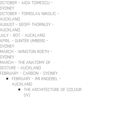
OCTOBER – AIDA TOMESCU –
SYDNEY
OCTOBER – TOMISLAV NIKOLIC –
AUCKLAND
AUGUST – GEOFF THORNLEY –
AUCKLAND
JULY – ROT – AUCKLAND
APRIL – GUNTER UMBERG –
SYDNEY
MARCH – WINSTON ROETH –
SYDNEY
MARCH – THE ANATOMY OF
GESTURE – AUCKLAND
FEBRUARY – CARBON – SYDNEY
FEBRUARY – IMI KNOEBEL –
AUCKLAND
THE ARCHITECTURE OF COLOUR
(IV)