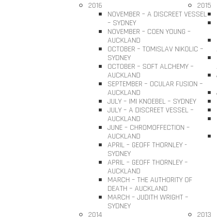
2016
2015
NOVEMBER – A DISCREET VESSEL
– SYDNEY
NOVEMBER – COEN YOUNG –
AUCKLAND
OCTOBER – TOMISLAV NIKOLIC –
SYDNEY
OCTOBER – SOFT ALCHEMY –
AUCKLAND
SEPTEMBER – OCULAR FUSION –
AUCKLAND
JULY – IMI KNOEBEL – SYDNEY
JULY – A DISCREET VESSEL –
AUCKLAND
JUNE – CHROMOFFECTION –
AUCKLAND
APRIL – GEOFF THORNLEY -
SYDNEY
APRIL – GEOFF THORNLEY –
AUCKLAND
MARCH – THE AUTHORITY OF
DEATH – AUCKLAND
MARCH – JUDITH WRIGHT –
SYDNEY
2014
2013