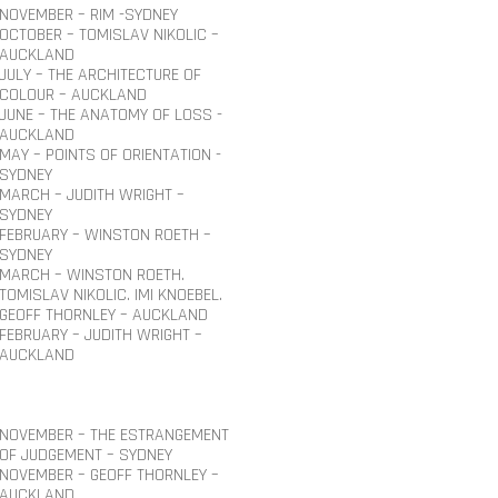
NOVEMBER – RIM -SYDNEY
OCTOBER – TOMISLAV NIKOLIC –
AUCKLAND
JULY – THE ARCHITECTURE OF
COLOUR – AUCKLAND
JUNE – THE ANATOMY OF LOSS -
AUCKLAND
MAY – POINTS OF ORIENTATION -
SYDNEY
MARCH – JUDITH WRIGHT –
SYDNEY
FEBRUARY – WINSTON ROETH –
SYDNEY
MARCH – WINSTON ROETH.
TOMISLAV NIKOLIC. IMI KNOEBEL.
GEOFF THORNLEY – AUCKLAND
FEBRUARY – JUDITH WRIGHT –
AUCKLAND
NOVEMBER – THE ESTRANGEMENT
OF JUDGEMENT – SYDNEY
NOVEMBER – GEOFF THORNLEY –
AUCKLAND