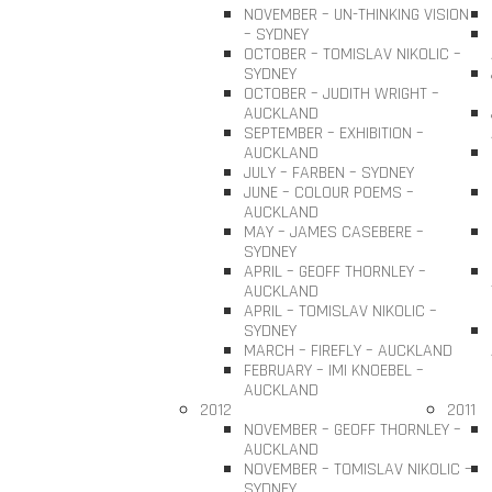
NOVEMBER – UN-THINKING VISION
– SYDNEY
OCTOBER – TOMISLAV NIKOLIC –
SYDNEY
OCTOBER – JUDITH WRIGHT –
AUCKLAND
SEPTEMBER – EXHIBITION –
AUCKLAND
JULY – FARBEN – SYDNEY
JUNE – COLOUR POEMS –
AUCKLAND
MAY – JAMES CASEBERE –
SYDNEY
APRIL – GEOFF THORNLEY –
AUCKLAND
APRIL – TOMISLAV NIKOLIC –
SYDNEY
MARCH – FIREFLY – AUCKLAND
FEBRUARY – IMI KNOEBEL –
AUCKLAND
2012
2011
NOVEMBER – GEOFF THORNLEY –
AUCKLAND
NOVEMBER – TOMISLAV NIKOLIC –
SYDNEY