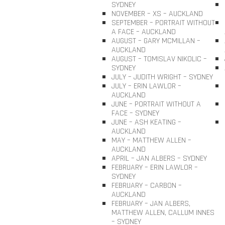
SYDNEY
NOVEMBER – XS – AUCKLAND
SEPTEMBER – PORTRAIT WITHOUT
A FACE – AUCKLAND
AUGUST – GARY MCMILLAN –
AUCKLAND
AUGUST – TOMISLAV NIKOLIC –
SYDNEY
JULY – JUDITH WRIGHT – SYDNEY
JULY – ERIN LAWLOR –
AUCKLAND
JUNE – PORTRAIT WITHOUT A
FACE – SYDNEY
JUNE – ASH KEATING –
AUCKLAND
MAY – MATTHEW ALLEN –
AUCKLAND
APRIL – JAN ALBERS – SYDNEY
FEBRUARY – ERIN LAWLOR –
SYDNEY
FEBRUARY – CARBON –
AUCKLAND
FEBRUARY – JAN ALBERS,
MATTHEW ALLEN, CALLUM INNES
– SYDNEY