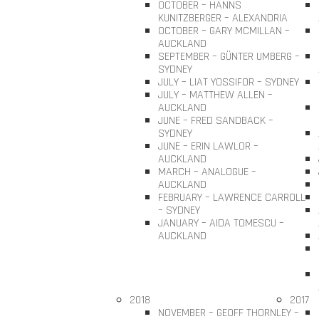
OCTOBER – HANNS
KUNITZBERGER – ALEXANDRIA
OCTOBER – GARY MCMILLAN –
AUCKLAND
SEPTEMBER – GÜNTER UMBERG –
SYDNEY
JULY – LIAT YOSSIFOR – SYDNEY
JULY – MATTHEW ALLEN –
AUCKLAND
JUNE – FRED SANDBACK –
SYDNEY
JUNE – ERIN LAWLOR –
AUCKLAND
MARCH – ANALOGUE –
AUCKLAND
FEBRUARY – LAWRENCE CARROLL
– SYDNEY
JANUARY – AIDA TOMESCU –
AUCKLAND
2018
2017
NOVEMBER – GEOFF THORNLEY –