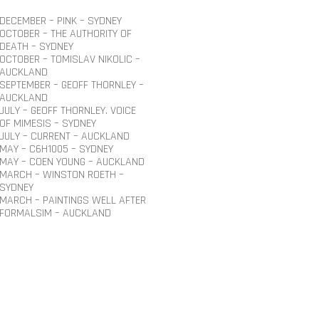
DECEMBER – PINK – SYDNEY
OCTOBER – THE AUTHORITY OF
DEATH – SYDNEY
OCTOBER – TOMISLAV NIKOLIC –
AUCKLAND
SEPTEMBER – GEOFF THORNLEY –
AUCKLAND
JULY – GEOFF THORNLEY. VOICE
OF MIMESIS – SYDNEY
JULY – CURRENT – AUCKLAND
MAY – C6H1005 – SYDNEY
MAY – COEN YOUNG – AUCKLAND
MARCH – WINSTON ROETH –
SYDNEY
MARCH – PAINTINGS WELL AFTER
FORMALSIM – AUCKLAND