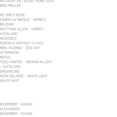
MCCRORY ART BASEL HONG 2025
INGO MELLER
NO ONE’S ROSE
TOMISLAV NIKOLIC – BEING’S
BELIEVIN’
MATTHEW ALLEN – UMBRA –
AUCKLAND
REDEDGES
PORTRAIT WITHOUT A FACE
NINA WARING – DOG DAY
AFTERNOON
NEXUS
TODD HUNTER – REMAIN IN LIGHT
– AUCKLAND
SNOWBLIND
KOEN DELAERE – WHITE LIGHT
WHITE HEAT
NOVEMBER – RAVEN –
ALEXANDRIA
NOVEMBER – RAVEN –