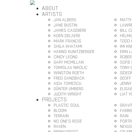
ABOUT
ARTISTS
JAN ALBERS
MATTH
JANE BUSTIN
LAWRE
JAMES CASEBERE
BILL 
KOEN DELAERE
HELMU
MARK FRANCIS
TODD 
SHILA KHATAMI
IMI K
HANNS KUNITZBERGER
ERIN 
CINDY LEONG
ROBER
GARY MCMILLAN
SOFIE
TOMISLAV NIKOLIC
TONY 
WINSTON ROETH
GIDEO
FRED SANDBACK
GEOFF
AIDA TOMESCU
JENNY
GÜNTER UMBERG
ELISA
JUDITH WRIGHT
LIAT 
PROJECTS
PLASTIC SOUL
GRAVI
BLOOM
FARBE
TERRAIN
RAIN
NO ONE’S ROSE
PORTR
RAVEN
NEXUS
PERMAFROST
CELEB