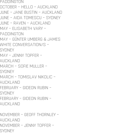
PADDINGTON
OCTOBER – HELLO – AUCKLAND
JUNE – JANE BUSTIN – AUCKLAND
JUNE – AIDA TOMESCU – SYDNEY
JUNE – RAVEN – AUCKLAND
MAY – ELISABETH VARY –
PADDINGTON
MAY – GÜNTER UMBERG & JAMES
WHITE CONVERSATION/S –
SYDNEY
MAY – JENNY TOPFER –
AUCKLAND
MARCH – SOFIE MULLER –
SYDNEY
MARCH – TOMISLAV NIKOLIC –
AUCKLAND
FEBRUARY – GIDEON RUBIN –
SYDNEY
FEBRUARY – GIDEON RUBIN –
AUCKLAND
NOVEMBER – GEOFF THORNLEY –
AUCKLAND
NOVEMBER – JENNY TOPFER –
SYDNEY