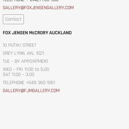
GALLERY@FOXJENSENGALLERY.C
OM
Contact
FOX JENSEN McCRORY AUCKLAND
10 PUTIKI STREET
GREY LYNN, AKL 1021
TUE – BY APPOINTMENT
WED – FRI 11.00 to 5.00
SAT 11.00 – 3.00
TELEPHONE +649 360 9161
GALLERY@FJMGALLERY.COM