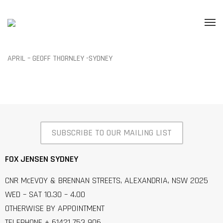
APRIL – GEOFF THORNLEY -SYDNEY
SUBSCRIBE TO OUR MAILING LIST
FOX JENSEN SYDNEY
CNR McEVOY & BRENNAN STREETS, ALEXANDRIA, NSW 2025
WED – SAT 10.30 – 4.00
OTHERWISE BY APPOINTMENT
TELEPHONE + 61421 753 906