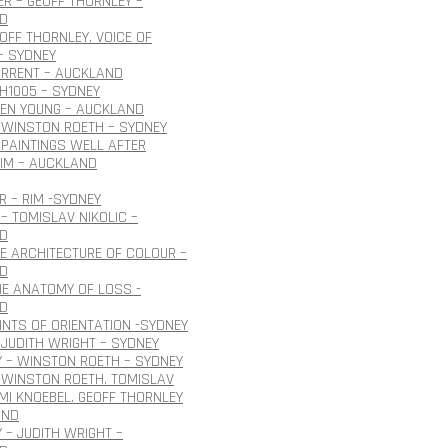
R – GEOFF THORNLEY –
D
EOFF THORNLEY. VOICE OF
– SYDNEY
URRENT – AUCKLAND
H1005 – SYDNEY
OEN YOUNG – AUCKLAND
 WINSTON ROETH – SYDNEY
PAINTINGS WELL AFTER
IM – AUCKLAND
 – RIM -SYDNEY
– TOMISLAV NIKOLIC –
D
HE ARCHITECTURE OF COLOUR –
D
HE ANATOMY OF LOSS -
D
INTS OF ORIENTATION -SYDNEY
JUDITH WRIGHT – SYDNEY
 – WINSTON ROETH – SYDNEY
 WINSTON ROETH. TOMISLAV
 IMI KNOEBEL. GEOFF THORNLEY
AND
 – JUDITH WRIGHT –