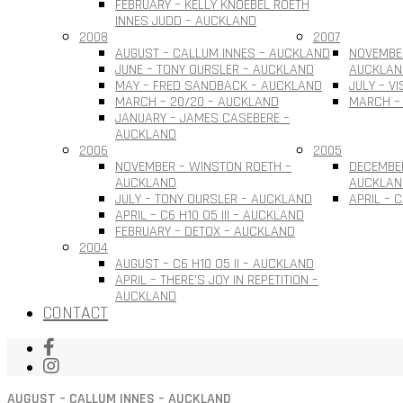
FEBRUARY – KELLY KNOEBEL ROETH
INNES JUDD – AUCKLAND
2008
2007
AUGUST – CALLUM INNES – AUCKLAND
NOVEMBER
JUNE – TONY OURSLER – AUCKLAND
AUCKLAN
MAY – FRED SANDBACK – AUCKLAND
JULY – V
MARCH – 20/20 – AUCKLAND
MARCH –
JANUARY – JAMES CASEBERE –
AUCKLAND
2006
2005
NOVEMBER – WINSTON ROETH –
DECEMBE
AUCKLAND
AUCKLAN
JULY – TONY OURSLER – AUCKLAND
APRIL – 
APRIL – C6 H10 O5 III – AUCKLAND
FEBRUARY – DETOX – AUCKLAND
2004
AUGUST – C6 H10 O5 II – AUCKLAND
APRIL – THERE’S JOY IN REPETITION –
AUCKLAND
CONTACT
AUGUST – CALLUM INNES – AUCKLAND