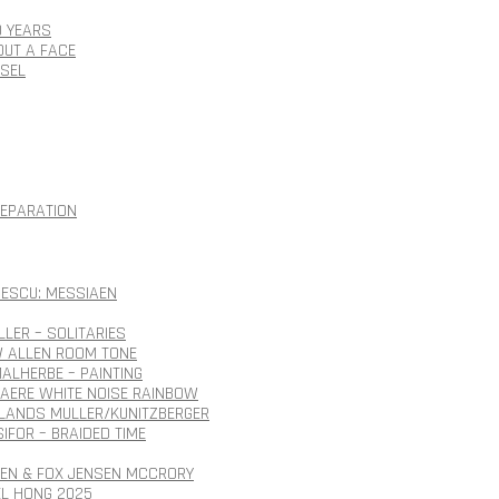
0 YEARS
OUT A FACE
SSEL
SEPARATION
ESCU: MESSIAEN
LLER – SOLITARIES
 ALLEN ROOM TONE
ALHERBE – PAINTING
AERE WHITE NOISE RAINBOW
ANDS MULLER/KUNITZBERGER
SIFOR – BRAIDED TIME
SEN & FOX JENSEN MCCRORY
EL HONG 2025