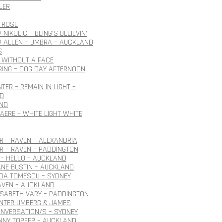
LER
 ROSE
NIKOLIC – BEING’S BELIEVIN’
 ALLEN – UMBRA – AUCKLAND
S
 WITHOUT A FACE
ING – DOG DAY AFTERNOON
TER – REMAIN IN LIGHT –
D
ND
AERE – WHITE LIGHT WHITE
 – RAVEN – ALEXANDRIA
R – RAVEN – PADDINGTON
– HELLO – AUCKLAND
ANE BUSTIN – AUCKLAND
IDA TOMESCU – SYDNEY
AVEN – AUCKLAND
ISABETH VARY – PADDINGTON
ÜNTER UMBERG & JAMES
NVERSATION/S – SYDNEY
NNY TOPFER – AUCKLAND