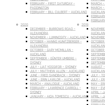
FEBRUARY – FIRST SATURDAY –
MARCH – 
PADDINGTON
MARCH – 
FEBRUARY – BILL CULBERT – AUCKLAND
AUCKLAN
FEBRUARY
FEBRUARY
2020
2019
DECEMBER – BURROWS ROAD –
NOVEMBER
ALEXANDRIA
AUCKLAN
NOVEMBER – LUMINOSITY – AUCKLAND
NOVEMBER
OCTOBER – HANNS KUNITZBERGER –
OCTOBER 
ALEXANDRIA
AUCKLAN
OCTOBER – GARY MCMILLAN –
OCTOBER
AUCKLAND
SEPTEMBE
SEPTEMBER – GÜNTER UMBERG –
SEPTEMB
SYDNEY
SEPTEMBE
JULY – LIAT YOSSIFOR – SYDNEY
AUGUST –
JULY – MATTHEW ALLEN – AUCKLAND
AUCKLAN
JUNE – FRED SANDBACK – SYDNEY
JULY – T
JUNE – ERIN LAWLOR – AUCKLAND
JULY – E
MARCH – ANALOGUE – AUCKLAND
MAY – ER
FEBRUARY – LAWRENCE CARROLL –
MAY – EV
SYDNEY
APRIL – 
JANUARY – AIDA TOMESCU – AUCKLAND
APRIL – 
FEBRUARY
FEBRUAR