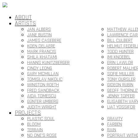
ABOUT
ARTISTS
JAN ALBERS
MATTHEW ALLE
JANE BUSTIN
LAWRENCE CAR
JAMES CASEBERE
BILL CULBERT
KOEN DELAERE
HELMUT FEDERL
MARK FRANCIS
TODD HUNTER
SHILA KHATAMI
IMI KNOEBEL
HANNS KUNITZBERGER
ERIN LAWLOR
CINDY LEONG
ROBERT MALHE
GARY MCMILLAN
SOFIE MULLER
TOMISLAV NIKOLIC
TONY OURSLER
WINSTON ROETH
GIDEON RUBIN
FRED SANDBACK
GEOFF THORNLE
AIDA TOMESCU
JENNY TOPFER
GÜNTER UMBERG
ELISABETH VAR
JUDITH WRIGHT
LIAT YOSSIFOR
PROJECTS
PLASTIC SOUL
GRAVITY
BLOOM
FARBEN
TERRAIN
RAIN
NO ONE’S ROSE
PORTRAIT WITH