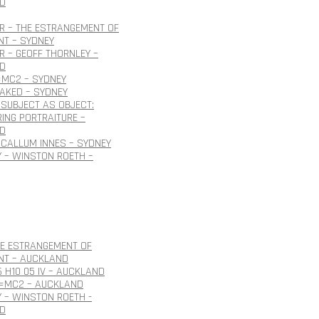
D
R – THE ESTRANGEMENT OF
NT – SYDNEY
 – GEOFF THORNLEY –
D
=MC2 – SYDNEY
NAKED – SYDNEY
SUBJECT AS OBJECT:
ING PORTRAITURE –
D
CALLUM INNES – SYDNEY
 – WINSTON ROETH –
HE ESTRANGEMENT OF
NT – AUCKLAND
6 H10 05 IV – AUCKLAND
E=MC2 – AUCKLAND
 – WINSTON ROETH -
D