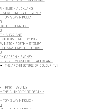
 – BLUE – AUCKLAND
– AIDA TOMESCU – SYDNEY
– TOMISLAV NIKOLIC –
D
 GEOFF THORNLEY –
D
OT – AUCKLAND
GUNTER UMBERG – SYDNEY
 WINSTON ROETH – SYDNEY
THE ANATOMY OF GESTURE –
D
 – CARBON – SYDNEY
BRUARY – IMI KNOEBEL – AUCKLAND
THE ARCHITECTURE OF COLOUR (IV)
 – PINK – SYDNEY
– THE AUTHORITY OF DEATH –
– TOMISLAV NIKOLIC –
D