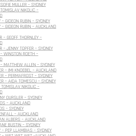
SOFIE MULLER – SYDNEY
TOMISLAV NIKOLIC –
D
 – GIDEON RUBIN – SYDNEY
 – GIDEON RUBIN – AUCKLAND
 – GEOFF THORNLEY –
D
 – JENNY TOPFER – SYDNEY
– WINSTON ROETH –
D
 – MATTHEW ALLEN – SYDNEY
R – IMI KNOEBEL – AUCKLAND
ER – PERMAFROST – SYDNEY
R – AIDA TOMESCU – SYDNEY
 TOMISLAV NIKOLIC –
D
ONY OURSLER – SYDNEY
ROS – AUCKLAND
OS – SYDNEY
ENFALL – AUCKLAND
JAN ALBERS – AUCKLAND
JANE BUSTIN – SYDNEY
 – PEP LLAMBIAS – SYDNEY
Y – WET WET WET -AUCKLAND