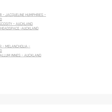
 – JACQUELINE HUMPHRIES –
D
ISCOSITY – AUCKLAND
 HEADSPACE -AUCKLAND
R – MELANCHOLIA –
D
CALLUM INNES – AUCKLAND