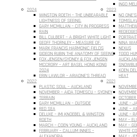
INGO MEL
2024
2023
WINSTON ROETH – THE UNBEARABLE
NO ONE’S
LIGHTNESS OF SEEING.
TOMISLAV 
GARY MCMILLAN – CITY IN PROGRESS
MATTHEW
RAIN
REDEDGE
BILL CULBERT – A BRIGHT WHITE LIGHT
PORTRAIT
GEOFF THORNLEY – MEASURE OF.
NINA WAR
MARK FRANCIS HARMONIC FIELDS
NEXUS
GIDEON RUBIN THE ANATOMY OF SEEING
TODD HUN
FOX JENSEN/SYDNEY & FOX JENSEN
AUCKLAN
MCCRORY – ART BASEL HONG KONG
SNOWBLI
2024
KOEN DEL
ERIN LAWLOR – ARIADNE’S THREAD
HEAT
2022
2021
PLASTIC SOUL – AUCKLAND
NOVEMBER
NOVEMBER – AIDA TOMESCU – SYDNEY
NOVEMBE
TERRAIN
OCTOBER 
GARY MCMILLAN – OUTSIDE
JUNE – J
RED SEA
JUNE – A
DELUXE – IMI KNOEBEL & WINSTON
JUNE – R
ROETH
MAY – EL
MARCH – COEN YOUNG – AUCKLAND
MAY – G
FEBRUARY – CALLUM INNES –
WHITE CO
ALEXANDRIA
MAY – JE