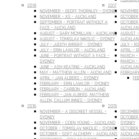
2018
2017
NOVEMBER – GEOFF THORNLEY – SYDNEY
NOVEMBER
NOVEMBER – XS – AUCKLAND
OCTOBER 
SEPTEMBER – PORTRAIT WITHOUT A
OCTOBER 
FACE – AUCKLAND
AUCKLAN
AUGUST – GARY MCMILLAN – AUCKLAND
AUGUST –
AUGUST – TOMISLAV NIKOLIC – SYDNEY
AUCKLAN
JULY – JUDITH WRIGHT – SYDNEY
JULY – R
JULY – ERIN LAWLOR – AUCKLAND
APRIL – 
JUNE – PORTRAIT WITHOUT A FACE –
MARCH –
SYDNEY
MARCH – 
JUNE – ASH KEATING – AUCKLAND
AUCKLAN
MAY – MATTHEW ALLEN – AUCKLAND
FEBRUARY
APRIL – JAN ALBERS – SYDNEY
FE
FEBRUARY – ERIN LAWLOR – SYDNEY
FEBRUARY – CARBON – AUCKLAND
FEBRUARY – JAN ALBERS, MATTHEW
ALLEN, CALLUM INNES – SYDNEY
2016
2015
NOVEMBER – A DISCREET VESSEL –
DECEMBER
SYDNEY
OCTOBER 
NOVEMBER – COEN YOUNG – AUCKLAND
SYDNEY
OCTOBER – TOMISLAV NIKOLIC – SYDNEY
OCTOBER 
OCTOBER – SOFT ALCHEMY – AUCKLAND
AUCKLAN