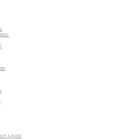
N
ROLL
E
RBE
Y
Y
OUT A FACE