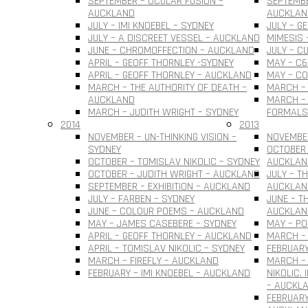
SEPTEMBER – OCULAR FUSION –
SEPTEMBE
AUCKLAND
AUCKLAN
JULY – IMI KNOEBEL – SYDNEY
JULY – G
JULY – A DISCREET VESSEL – AUCKLAND
MIMESIS 
JUNE – CHROMOFFECTION – AUCKLAND
JULY – C
APRIL – GEOFF THORNLEY -SYDNEY
MAY – C6
APRIL – GEOFF THORNLEY – AUCKLAND
MAY – C
MARCH – THE AUTHORITY OF DEATH –
MARCH –
AUCKLAND
MARCH – 
MARCH – JUDITH WRIGHT – SYDNEY
FORMALS
2014
2013
NOVEMBER – UN-THINKING VISION –
NOVEMBER
SYDNEY
OCTOBER 
OCTOBER – TOMISLAV NIKOLIC – SYDNEY
AUCKLAN
OCTOBER – JUDITH WRIGHT – AUCKLAND
JULY – T
SEPTEMBER – EXHIBITION – AUCKLAND
AUCKLAN
JULY – FARBEN – SYDNEY
JUNE – T
JUNE – COLOUR POEMS – AUCKLAND
AUCKLAN
MAY – JAMES CASEBERE – SYDNEY
MAY – PO
APRIL – GEOFF THORNLEY – AUCKLAND
MARCH – 
APRIL – TOMISLAV NIKOLIC – SYDNEY
FEBRUARY
MARCH – FIREFLY – AUCKLAND
MARCH –
FEBRUARY – IMI KNOEBEL – AUCKLAND
NIKOLIC.
– AUCKL
FEBRUARY