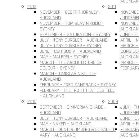
AUCKLAN
2012
2011
NOVEMBER – GEOFF THORNLEY –
NOVEMBE
AUCKLAND
JUDGEME
NOVEMBER – TOMISLAV NIKOLIC –
NOVEMBER
SYDNEY
AUCKLAN
SEPTEMBER – SATURATION – SYDNEY
JUNE – E
JULY – TONY OURSLER – AUCKLAND
APRIL – 
JULY – TONY OURSLER – SYDNEY
MARCH – 
JUNE – C6H10O5 V – AUCKLAND
CONSIDER
MAY – MALEREI – SYDNEY
AUCKLAN
MARCH – THE ARCHITECTURE OF
MARCH – 
COLOUR – SYDNEY
FEBRUARY
MARCH -TOMISLAV NIKOLIC –
AUCKLAND
FEBRUARY – FRED SANDBACK – SYDNEY
FEBRUARY – THE TRUTH THAT LIES TELL
– AUCKLAND
2010
2009
SEPTEMBER – CIMMERIAN SHADE –
JULY – T
AUCKLAND
JUDGEME
JULY – TONY OURSLER – AUCKLAND
JUNE – C
MAY – NAKED – AUCKLAND
APRIL – 
MARCH – GÜNTER UMBERG & ELISABETH
FEBRUARY
VARY – AUCKLAND
AUCKLAN