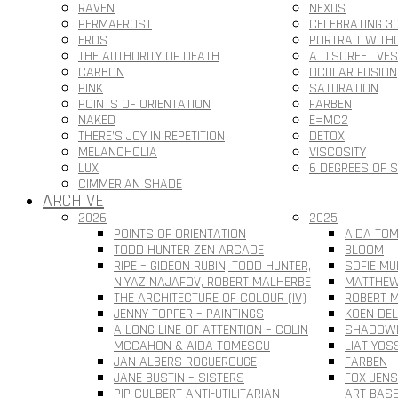
RAVEN
NEXUS
PERMAFROST
CELEBRATING 3
EROS
PORTRAIT WITH
THE AUTHORITY OF DEATH
A DISCREET VE
CARBON
OCULAR FUSION
PINK
SATURATION
POINTS OF ORIENTATION
FARBEN
NAKED
E=MC2
THERE’S JOY IN REPETITION
DETOX
MELANCHOLIA
VISCOSITY
LUX
6 DEGREES OF 
CIMMERIAN SHADE
ARCHIVE
2026
2025
POINTS OF ORIENTATION
AIDA TOM
TODD HUNTER ZEN ARCADE
BLOOM
RIPE – GIDEON RUBIN, TODD HUNTER,
SOFIE MU
NIYAZ NAJAFOV, ROBERT MALHERBE
MATTHEW
THE ARCHITECTURE OF COLOUR (IV)
ROBERT M
JENNY TOPFER – PAINTINGS
KOEN DEL
A LONG LINE OF ATTENTION – COLIN
SHADOWL
MCCAHON & AIDA TOMESCU
LIAT YOS
JAN ALBERS ROGUEROUGE
FARBEN
JANE BUSTIN – SISTERS
FOX JEN
PIP CULBERT ANTI-UTILITARIAN
ART BAS