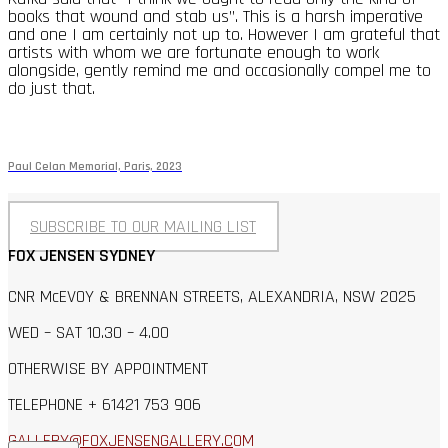
books that wound and stab us”. This is a harsh imperative
and one I am certainly not up to. However I am grateful that
artists with whom we are fortunate enough to work
alongside, gently remind me and occasionally compel me to
do just that.
Paul Celan Memorial, Paris, 2023
SUBSCRIBE TO OUR MAILING LIST
FOX JENSEN SYDNEY
CNR McEVOY & BRENNAN STREETS, ALEXANDRIA, NSW 2025
WED – SAT 10.30 – 4.00
OTHERWISE BY APPOINTMENT
TELEPHONE + 61421 753 906
GALLERY@FOXJENSENGALLERY.C
OM