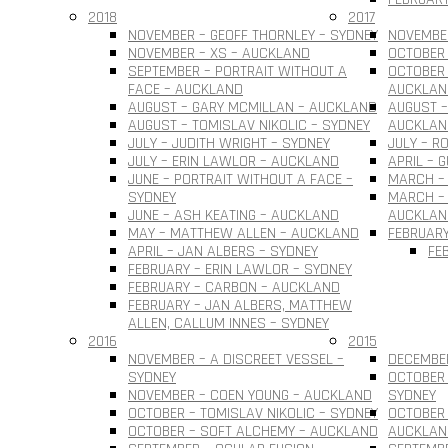
2018
2017
NOVEMBER – GEOFF THORNLEY – SYDNEY
NOVEMBER
NOVEMBER – XS – AUCKLAND
OCTOBER 
SEPTEMBER – PORTRAIT WITHOUT A
OCTOBER 
FACE – AUCKLAND
AUCKLAN
AUGUST – GARY MCMILLAN – AUCKLAND
AUGUST –
AUGUST – TOMISLAV NIKOLIC – SYDNEY
AUCKLAN
JULY – JUDITH WRIGHT – SYDNEY
JULY – R
JULY – ERIN LAWLOR – AUCKLAND
APRIL – 
JUNE – PORTRAIT WITHOUT A FACE –
MARCH –
SYDNEY
MARCH – 
JUNE – ASH KEATING – AUCKLAND
AUCKLAN
MAY – MATTHEW ALLEN – AUCKLAND
FEBRUARY
APRIL – JAN ALBERS – SYDNEY
FE
FEBRUARY – ERIN LAWLOR – SYDNEY
FEBRUARY – CARBON – AUCKLAND
FEBRUARY – JAN ALBERS, MATTHEW
ALLEN, CALLUM INNES – SYDNEY
2016
2015
NOVEMBER – A DISCREET VESSEL –
DECEMBER
SYDNEY
OCTOBER 
NOVEMBER – COEN YOUNG – AUCKLAND
SYDNEY
OCTOBER – TOMISLAV NIKOLIC – SYDNEY
OCTOBER 
OCTOBER – SOFT ALCHEMY – AUCKLAND
AUCKLAN