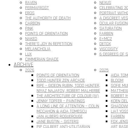
RAVEN
NEXUS
PERMAFROST
CELEBRATING 3
EROS
PORTRAIT WITH
THE AUTHORITY OF DEATH
A DISCREET VE
CARBON
OCULAR FUSION
PINK
SATURATION
POINTS OF ORIENTATION
FARBEN
NAKED
E=MC2
THERE’S JOY IN REPETITION
DETOX
MELANCHOLIA
VISCOSITY
LUX
6 DEGREES OF 
CIMMERIAN SHADE
ARCHIVE
2026
2025
POINTS OF ORIENTATION
AIDA TOM
TODD HUNTER ZEN ARCADE
BLOOM
RIPE – GIDEON RUBIN, TODD HUNTER,
SOFIE MU
NIYAZ NAJAFOV, ROBERT MALHERBE
MATTHEW
THE ARCHITECTURE OF COLOUR (IV)
ROBERT M
JENNY TOPFER – PAINTINGS
KOEN DEL
A LONG LINE OF ATTENTION – COLIN
SHADOWL
MCCAHON & AIDA TOMESCU
LIAT YOS
JAN ALBERS ROGUEROUGE
FARBEN
JANE BUSTIN – SISTERS
FOX JEN
PIP CULBERT ANTI-UTILITARIAN
ART BAS