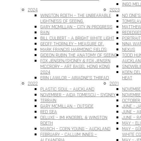
INGO MEL
2024
2023
WINSTON ROETH – THE UNBEARABLE
NO ONE’S
LIGHTNESS OF SEEING.
TOMISLAV 
GARY MCMILLAN – CITY IN PROGRESS
MATTHEW
RAIN
REDEDGE
BILL CULBERT – A BRIGHT WHITE LIGHT
PORTRAIT
GEOFF THORNLEY – MEASURE OF.
NINA WAR
MARK FRANCIS HARMONIC FIELDS
NEXUS
GIDEON RUBIN THE ANATOMY OF SEEING
TODD HUN
FOX JENSEN/SYDNEY & FOX JENSEN
AUCKLAN
MCCRORY – ART BASEL HONG KONG
SNOWBLI
2024
KOEN DEL
ERIN LAWLOR – ARIADNE’S THREAD
HEAT
2022
2021
PLASTIC SOUL – AUCKLAND
NOVEMBER
NOVEMBER – AIDA TOMESCU – SYDNEY
NOVEMBE
TERRAIN
OCTOBER 
GARY MCMILLAN – OUTSIDE
JUNE – J
RED SEA
JUNE – A
DELUXE – IMI KNOEBEL & WINSTON
JUNE – R
ROETH
MAY – EL
MARCH – COEN YOUNG – AUCKLAND
MAY – G
FEBRUARY – CALLUM INNES –
WHITE CO
ALEXANDRIA
MAY – JE