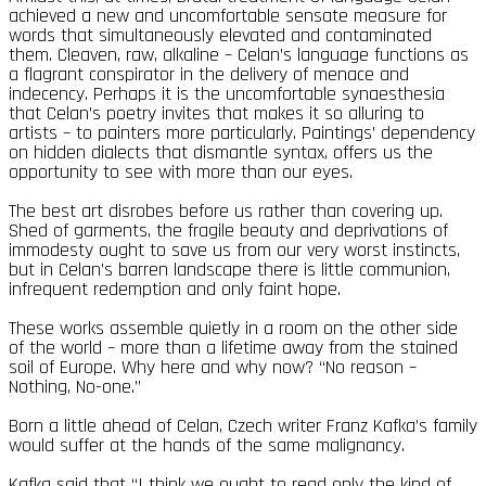
achieved a new and uncomfortable sensate measure for
words that simultaneously elevated and contaminated
them. Cleaven, raw, alkaline – Celan’s language functions as
a flagrant conspirator in the delivery of menace and
indecency. Perhaps it is the uncomfortable synaesthesia
that Celan’s poetry invites that makes it so alluring to
artists – to painters more particularly. Paintings’ dependency
on hidden dialects that dismantle syntax, offers us the
opportunity to see with more than our eyes.
The best art disrobes before us rather than covering up.
Shed of garments, the fragile beauty and deprivations of
immodesty ought to save us from our very worst instincts,
but in Celan’s barren landscape there is little communion,
infrequent redemption and only faint hope.
These works assemble quietly in a room on the other side
of the world – more than a lifetime away from the stained
soil of Europe. Why here and why now? “No reason –
Nothing, No-one.”
Born a little ahead of Celan, Czech writer Franz Kafka’s family
would suffer at the hands of the same malignancy.
Kafka said that “I think we ought to read only the kind of