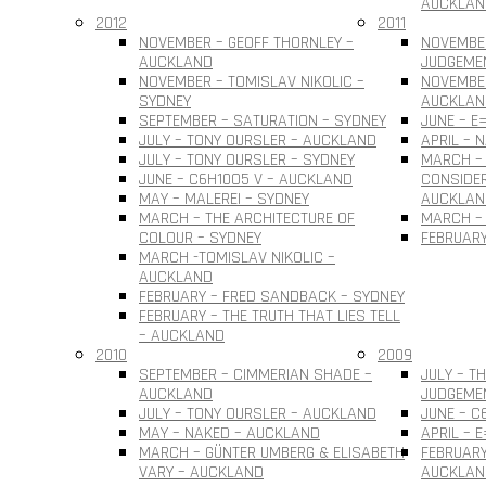
AUCKLAN
2012
2011
NOVEMBER – GEOFF THORNLEY –
NOVEMBE
AUCKLAND
JUDGEME
NOVEMBER – TOMISLAV NIKOLIC –
NOVEMBER
SYDNEY
AUCKLAN
SEPTEMBER – SATURATION – SYDNEY
JUNE – E
JULY – TONY OURSLER – AUCKLAND
APRIL – 
JULY – TONY OURSLER – SYDNEY
MARCH – 
JUNE – C6H10O5 V – AUCKLAND
CONSIDER
MAY – MALEREI – SYDNEY
AUCKLAN
MARCH – THE ARCHITECTURE OF
MARCH – 
COLOUR – SYDNEY
FEBRUARY
MARCH -TOMISLAV NIKOLIC –
AUCKLAND
FEBRUARY – FRED SANDBACK – SYDNEY
FEBRUARY – THE TRUTH THAT LIES TELL
– AUCKLAND
2010
2009
SEPTEMBER – CIMMERIAN SHADE –
JULY – T
AUCKLAND
JUDGEME
JULY – TONY OURSLER – AUCKLAND
JUNE – C
MAY – NAKED – AUCKLAND
APRIL – 
MARCH – GÜNTER UMBERG & ELISABETH
FEBRUARY
VARY – AUCKLAND
AUCKLAN