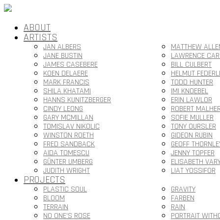
ABOUT
ARTISTS
JAN ALBERS
MATTHEW ALLE
JANE BUSTIN
LAWRENCE CAR
JAMES CASEBERE
BILL CULBERT
KOEN DELAERE
HELMUT FEDERL
MARK FRANCIS
TODD HUNTER
SHILA KHATAMI
IMI KNOEBEL
HANNS KUNITZBERGER
ERIN LAWLOR
CINDY LEONG
ROBERT MALHE
GARY MCMILLAN
SOFIE MULLER
TOMISLAV NIKOLIC
TONY OURSLER
WINSTON ROETH
GIDEON RUBIN
FRED SANDBACK
GEOFF THORNLE
AIDA TOMESCU
JENNY TOPFER
GÜNTER UMBERG
ELISABETH VAR
JUDITH WRIGHT
LIAT YOSSIFOR
PROJECTS
PLASTIC SOUL
GRAVITY
BLOOM
FARBEN
TERRAIN
RAIN
NO ONE’S ROSE
PORTRAIT WITH