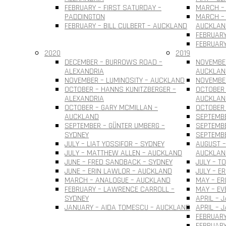
FEBRUARY – FIRST SATURDAY –
MARCH – 
PADDINGTON
MARCH – 
FEBRUARY – BILL CULBERT – AUCKLAND
AUCKLAN
FEBRUARY
FEBRUARY
2020
2019
DECEMBER – BURROWS ROAD –
NOVEMBER
ALEXANDRIA
AUCKLAN
NOVEMBER – LUMINOSITY – AUCKLAND
NOVEMBER
OCTOBER – HANNS KUNITZBERGER –
OCTOBER 
ALEXANDRIA
AUCKLAN
OCTOBER – GARY MCMILLAN –
OCTOBER
AUCKLAND
SEPTEMBE
SEPTEMBER – GÜNTER UMBERG –
SEPTEMB
SYDNEY
SEPTEMBE
JULY – LIAT YOSSIFOR – SYDNEY
AUGUST –
JULY – MATTHEW ALLEN – AUCKLAND
AUCKLAN
JUNE – FRED SANDBACK – SYDNEY
JULY – T
JUNE – ERIN LAWLOR – AUCKLAND
JULY – E
MARCH – ANALOGUE – AUCKLAND
MAY – ER
FEBRUARY – LAWRENCE CARROLL –
MAY – EV
SYDNEY
APRIL – 
JANUARY – AIDA TOMESCU – AUCKLAND
APRIL – 
FEBRUARY
FEBRUAR