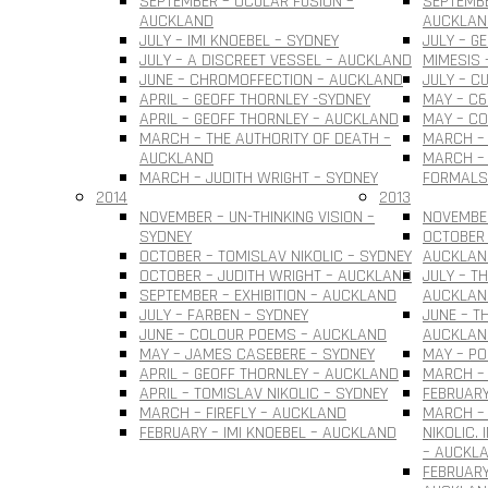
SEPTEMBER – OCULAR FUSION –
SEPTEMBE
AUCKLAND
AUCKLAN
JULY – IMI KNOEBEL – SYDNEY
JULY – G
JULY – A DISCREET VESSEL – AUCKLAND
MIMESIS 
JUNE – CHROMOFFECTION – AUCKLAND
JULY – C
APRIL – GEOFF THORNLEY -SYDNEY
MAY – C6
APRIL – GEOFF THORNLEY – AUCKLAND
MAY – C
MARCH – THE AUTHORITY OF DEATH –
MARCH –
AUCKLAND
MARCH – 
MARCH – JUDITH WRIGHT – SYDNEY
FORMALS
2014
2013
NOVEMBER – UN-THINKING VISION –
NOVEMBER
SYDNEY
OCTOBER 
OCTOBER – TOMISLAV NIKOLIC – SYDNEY
AUCKLAN
OCTOBER – JUDITH WRIGHT – AUCKLAND
JULY – T
SEPTEMBER – EXHIBITION – AUCKLAND
AUCKLAN
JULY – FARBEN – SYDNEY
JUNE – T
JUNE – COLOUR POEMS – AUCKLAND
AUCKLAN
MAY – JAMES CASEBERE – SYDNEY
MAY – PO
APRIL – GEOFF THORNLEY – AUCKLAND
MARCH – 
APRIL – TOMISLAV NIKOLIC – SYDNEY
FEBRUARY
MARCH – FIREFLY – AUCKLAND
MARCH –
FEBRUARY – IMI KNOEBEL – AUCKLAND
NIKOLIC.
– AUCKL
FEBRUARY