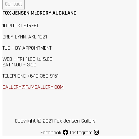
Contact
FOX JENSEN McCRORY AUCKLAND
10 PUTIKI STREET
GREY LYNN, AKL 1021
TUE – BY APPOINTMENT
WED – FRI 11.00 to 5.00
SAT 11.00 – 3.00
TELEPHONE +649 360 9161
GALLERY@FJMGALLERY.COM
Copyright © 2021 Fox Jensen Gallery
Facebook
Instagram