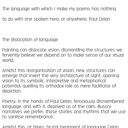
The language with which I make my poems has nothing
to do with one spoken here, or anywhere. Paul Celan
The dislocation of language
Painting can dislocate vision, dismantling the structures we
fervently believe we depend on to make sense of our visual
world.
Amidst this reorganisation of vision, new structures can
emerge that invert the very architecture of sight, opening
vision to its symbolic, interpretive and metaphorical
potential, quelling its orthodox role as mere facilitator of
depiction.
Poetry, in the hands of Paul Celan, ferociously dismembered
language, and with it, deprived us of the calm, illusory
narratives we prefer, those stories and rhythms that we use
to sanitise remembrance.
Amidst this, at times, brutal treatment of language Celan