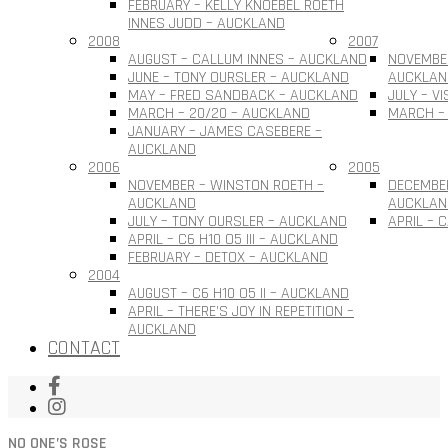
FEBRUARY – KELLY KNOEBEL ROETH
INNES JUDD – AUCKLAND
2008
2007
AUGUST – CALLUM INNES – AUCKLAND
NOVEMBER
JUNE – TONY OURSLER – AUCKLAND
AUCKLAN
MAY – FRED SANDBACK – AUCKLAND
JULY – V
MARCH – 20/20 – AUCKLAND
MARCH –
JANUARY – JAMES CASEBERE –
AUCKLAND
2006
2005
NOVEMBER – WINSTON ROETH –
DECEMBE
AUCKLAND
AUCKLAN
JULY – TONY OURSLER – AUCKLAND
APRIL – 
APRIL – C6 H10 O5 III – AUCKLAND
FEBRUARY – DETOX – AUCKLAND
2004
AUGUST – C6 H10 O5 II – AUCKLAND
APRIL – THERE’S JOY IN REPETITION –
AUCKLAND
CONTACT
NO ONE’S ROSE