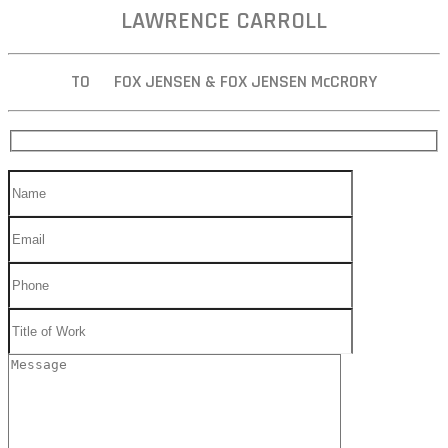
LAWRENCE CARROLL
TO FOX JENSEN & FOX JENSEN McCRORY