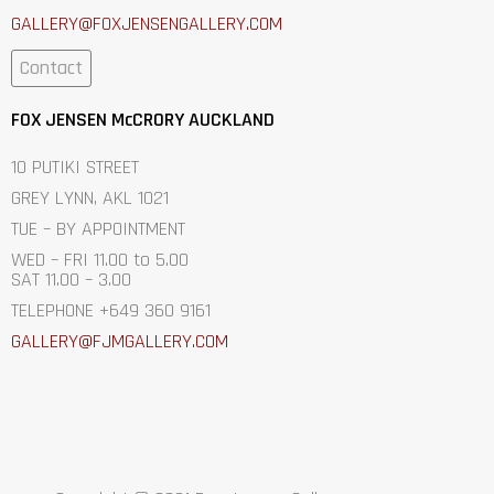
GALLERY@FOXJENSENGALLERY.C
OM
Contact
FOX JENSEN McCRORY AUCKLAND
10 PUTIKI STREET
GREY LYNN, AKL 1021
TUE – BY APPOINTMENT
WED – FRI 11.00 to 5.00
SAT 11.00 – 3.00
TELEPHONE +649 360 9161
GALLERY@FJMGALLERY.COM