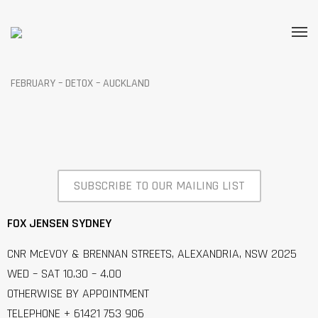
FEBRUARY – DETOX – AUCKLAND
SUBSCRIBE TO OUR MAILING LIST
FOX JENSEN SYDNEY
CNR McEVOY & BRENNAN STREETS, ALEXANDRIA, NSW 2025
WED – SAT 10.30 – 4.00
OTHERWISE BY APPOINTMENT
TELEPHONE + 61421 753 906