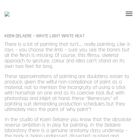
KOEN DELAERE – WHITE LIGHT WHITE HEAT
There is a lot of painting that isn’t…. really painting. Like X-
rays – you choose the limb – sure you see the bones but
all the flesh is missing. Of course, this flimsy, skeletal
approach to gesture, colour and idea can’t stand on its
own two feet for long.
These approximations of painting are doubtless easier to
produce, given the wilful non-compliance of paint as a
material, not to mention the incongruity of using a stick
with horsehair on one end as its coercive tool. But with
photoshop and inkjet at hand, these “likenesses” of
painting suit demanding production schedules but they
ultimately miss the point of ‘why paint’?
In the studio of Koen Delaere you know that the absolute
reverse ambition is in play for painting. In the Delaere
laboratory there is a genuine anatomy class underway –
the body is being undressed, dissected, pushed and