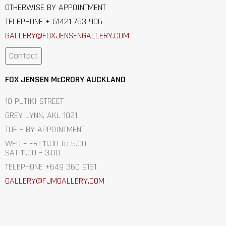
OTHERWISE BY APPOINTMENT
TELEPHONE + 61421 753 906
GALLERY@FOXJENSENGALLERY.C
OM
Contact
FOX JENSEN McCRORY AUCKLAND
10 PUTIKI STREET
GREY LYNN, AKL 1021
TUE – BY APPOINTMENT
WED – FRI 11.00 to 5.00
SAT 11.00 – 3.00
TELEPHONE +649 360 9161
GALLERY@FJMGALLERY.COM