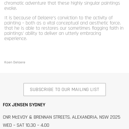
chromatic adventure that these highly singular paintings
evoke.
It is because of Delaere’s conviction to the activity of
painting – both as a vital conceptual and aesthetic force,
that he is able to restores our sometimes flagging faith in
paintings’ ability to deliver an utterly embracing
experience.
Koen Delaere
SUBSCRIBE TO OUR MAILING LIST
FOX JENSEN SYDNEY
CNR McEVOY & BRENNAN STREETS, ALEXANDRIA, NSW 2025
WED – SAT 10.30 – 4.00