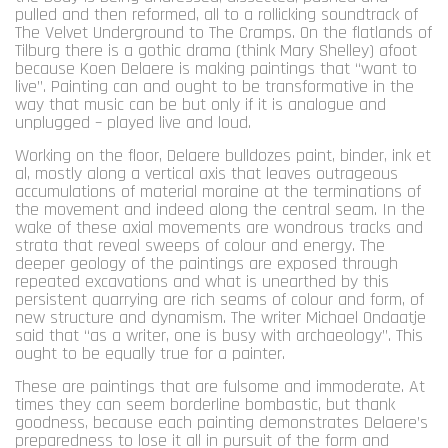
pulled and then reformed, all to a rollicking soundtrack of
The Velvet Underground to The Cramps. On the flatlands of
Tilburg there is a gothic drama (think Mary Shelley) afoot
because Koen Delaere is making paintings that “want to
live”. Painting can and ought to be transformative in the
way that music can be but only if it is analogue and
unplugged – played live and loud.
Working on the floor, Delaere bulldozes paint, binder, ink et
al, mostly along a vertical axis that leaves outrageous
accumulations of material moraine at the terminations of
the movement and indeed along the central seam. In the
wake of these axial movements are wondrous tracks and
strata that reveal sweeps of colour and energy. The
deeper geology of the paintings are exposed through
repeated excavations and what is unearthed by this
persistent quarrying are rich seams of colour and form, of
new structure and dynamism. The writer Michael Ondaatje
said that “as a writer, one is busy with archaeology”. This
ought to be equally true for a painter.
These are paintings that are fulsome and immoderate. At
times they can seem borderline bombastic, but thank
goodness, because each painting demonstrates Delaere’s
preparedness to lose it all in pursuit of the form and