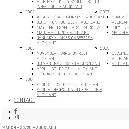
FEBRUARY – KELLY KNOEBEL ROETH
INNES JUDD – AUCKLAND
2008
2007
AUGUST – CALLUM INNES – AUCKLAND
NOVEMBER
JUNE – TONY OURSLER – AUCKLAND
AUCKLAN
MAY – FRED SANDBACK – AUCKLAND
JULY – V
MARCH – 20/20 – AUCKLAND
MARCH –
JANUARY – JAMES CASEBERE –
AUCKLAND
2006
2005
NOVEMBER – WINSTON ROETH –
DECEMBE
AUCKLAND
AUCKLAN
JULY – TONY OURSLER – AUCKLAND
APRIL – 
APRIL – C6 H10 O5 III – AUCKLAND
FEBRUARY – DETOX – AUCKLAND
2004
AUGUST – C6 H10 O5 II – AUCKLAND
APRIL – THERE’S JOY IN REPETITION –
AUCKLAND
CONTACT
MARCH – 20/20 – AUCKLAND