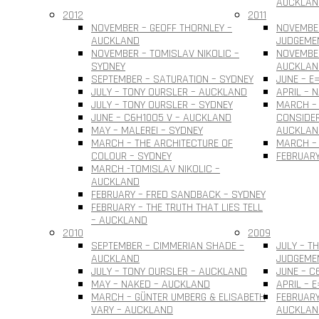
AUCKLAN
2012
2011
NOVEMBER – GEOFF THORNLEY –
NOVEMBE
AUCKLAND
JUDGEME
NOVEMBER – TOMISLAV NIKOLIC –
NOVEMBER
SYDNEY
AUCKLAN
SEPTEMBER – SATURATION – SYDNEY
JUNE – E
JULY – TONY OURSLER – AUCKLAND
APRIL – 
JULY – TONY OURSLER – SYDNEY
MARCH – 
JUNE – C6H10O5 V – AUCKLAND
CONSIDER
MAY – MALEREI – SYDNEY
AUCKLAN
MARCH – THE ARCHITECTURE OF
MARCH – 
COLOUR – SYDNEY
FEBRUARY
MARCH -TOMISLAV NIKOLIC –
AUCKLAND
FEBRUARY – FRED SANDBACK – SYDNEY
FEBRUARY – THE TRUTH THAT LIES TELL
– AUCKLAND
2010
2009
SEPTEMBER – CIMMERIAN SHADE –
JULY – T
AUCKLAND
JUDGEME
JULY – TONY OURSLER – AUCKLAND
JUNE – C
MAY – NAKED – AUCKLAND
APRIL – 
MARCH – GÜNTER UMBERG & ELISABETH
FEBRUARY
VARY – AUCKLAND
AUCKLAN