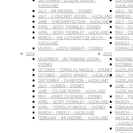
SEPTEMBER – OCULAR FUSION –
SEPTEMBE
AUCKLAND
AUCKLAN
JULY – IMI KNOEBEL – SYDNEY
JULY – G
JULY – A DISCREET VESSEL – AUCKLAND
MIMESIS 
JUNE – CHROMOFFECTION – AUCKLAND
JULY – C
APRIL – GEOFF THORNLEY -SYDNEY
MAY – C6
APRIL – GEOFF THORNLEY – AUCKLAND
MAY – C
MARCH – THE AUTHORITY OF DEATH –
MARCH –
AUCKLAND
MARCH – 
MARCH – JUDITH WRIGHT – SYDNEY
FORMALS
2014
2013
NOVEMBER – UN-THINKING VISION –
NOVEMBER
SYDNEY
OCTOBER 
OCTOBER – TOMISLAV NIKOLIC – SYDNEY
AUCKLAN
OCTOBER – JUDITH WRIGHT – AUCKLAND
JULY – T
SEPTEMBER – EXHIBITION – AUCKLAND
AUCKLAN
JULY – FARBEN – SYDNEY
JUNE – T
JUNE – COLOUR POEMS – AUCKLAND
AUCKLAN
MAY – JAMES CASEBERE – SYDNEY
MAY – PO
APRIL – GEOFF THORNLEY – AUCKLAND
MARCH – 
APRIL – TOMISLAV NIKOLIC – SYDNEY
FEBRUARY
MARCH – FIREFLY – AUCKLAND
MARCH –
FEBRUARY – IMI KNOEBEL – AUCKLAND
NIKOLIC.
– AUCKL
FEBRUARY