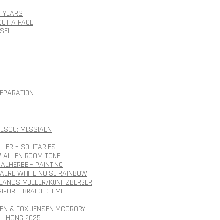
0 YEARS
OUT A FACE
SSEL
SEPARATION
ESCU: MESSIAEN
LLER – SOLITARIES
 ALLEN ROOM TONE
ALHERBE – PAINTING
AERE WHITE NOISE RAINBOW
ANDS MULLER/KUNITZBERGER
SIFOR – BRAIDED TIME
SEN & FOX JENSEN MCCRORY
EL HONG 2025