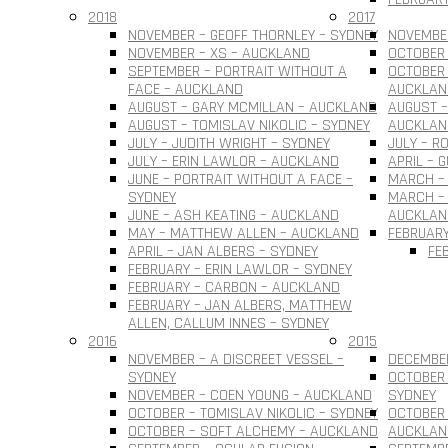
2018
2017
NOVEMBER – GEOFF THORNLEY – SYDNEY
NOVEMBER
NOVEMBER – XS – AUCKLAND
OCTOBER 
SEPTEMBER – PORTRAIT WITHOUT A
OCTOBER 
FACE – AUCKLAND
AUCKLAN
AUGUST – GARY MCMILLAN – AUCKLAND
AUGUST –
AUGUST – TOMISLAV NIKOLIC – SYDNEY
AUCKLAN
JULY – JUDITH WRIGHT – SYDNEY
JULY – R
JULY – ERIN LAWLOR – AUCKLAND
APRIL – 
JUNE – PORTRAIT WITHOUT A FACE –
MARCH –
SYDNEY
MARCH – 
JUNE – ASH KEATING – AUCKLAND
AUCKLAN
MAY – MATTHEW ALLEN – AUCKLAND
FEBRUARY
APRIL – JAN ALBERS – SYDNEY
FE
FEBRUARY – ERIN LAWLOR – SYDNEY
FEBRUARY – CARBON – AUCKLAND
FEBRUARY – JAN ALBERS, MATTHEW
ALLEN, CALLUM INNES – SYDNEY
2016
2015
NOVEMBER – A DISCREET VESSEL –
DECEMBER
SYDNEY
OCTOBER 
NOVEMBER – COEN YOUNG – AUCKLAND
SYDNEY
OCTOBER – TOMISLAV NIKOLIC – SYDNEY
OCTOBER 
OCTOBER – SOFT ALCHEMY – AUCKLAND
AUCKLAN