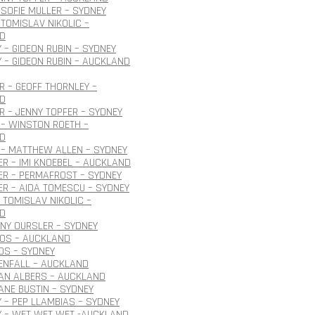
SOFIE MULLER – SYDNEY
TOMISLAV NIKOLIC –
D
 – GIDEON RUBIN – SYDNEY
 – GIDEON RUBIN – AUCKLAND
 – GEOFF THORNLEY –
D
 – JENNY TOPFER – SYDNEY
– WINSTON ROETH –
D
 – MATTHEW ALLEN – SYDNEY
R – IMI KNOEBEL – AUCKLAND
ER – PERMAFROST – SYDNEY
R – AIDA TOMESCU – SYDNEY
 TOMISLAV NIKOLIC –
D
ONY OURSLER – SYDNEY
ROS – AUCKLAND
OS – SYDNEY
ENFALL – AUCKLAND
JAN ALBERS – AUCKLAND
JANE BUSTIN – SYDNEY
 – PEP LLAMBIAS – SYDNEY
Y – WET WET WET -AUCKLAND