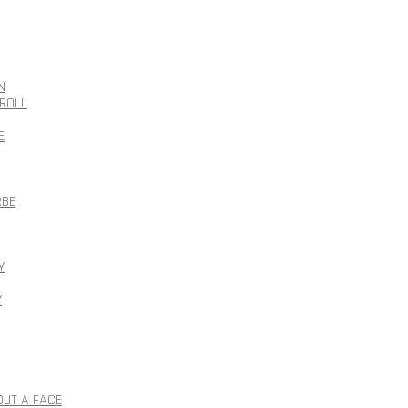
N
ROLL
E
RBE
Y
Y
OUT A FACE