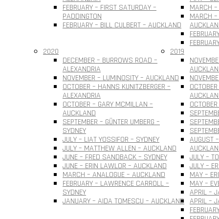
FEBRUARY – FIRST SATURDAY –
MARCH – 
PADDINGTON
MARCH – 
FEBRUARY – BILL CULBERT – AUCKLAND
AUCKLAN
FEBRUARY
FEBRUARY
2020
2019
DECEMBER – BURROWS ROAD –
NOVEMBER
ALEXANDRIA
AUCKLAN
NOVEMBER – LUMINOSITY – AUCKLAND
NOVEMBER
OCTOBER – HANNS KUNITZBERGER –
OCTOBER 
ALEXANDRIA
AUCKLAN
OCTOBER – GARY MCMILLAN –
OCTOBER
AUCKLAND
SEPTEMBE
SEPTEMBER – GÜNTER UMBERG –
SEPTEMB
SYDNEY
SEPTEMBE
JULY – LIAT YOSSIFOR – SYDNEY
AUGUST –
JULY – MATTHEW ALLEN – AUCKLAND
AUCKLAN
JUNE – FRED SANDBACK – SYDNEY
JULY – T
JUNE – ERIN LAWLOR – AUCKLAND
JULY – E
MARCH – ANALOGUE – AUCKLAND
MAY – ER
FEBRUARY – LAWRENCE CARROLL –
MAY – EV
SYDNEY
APRIL – 
JANUARY – AIDA TOMESCU – AUCKLAND
APRIL – 
FEBRUARY
FEBRUAR