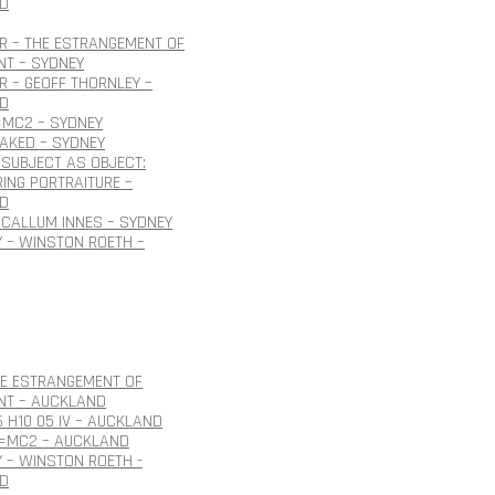
D
R – THE ESTRANGEMENT OF
NT – SYDNEY
 – GEOFF THORNLEY –
D
=MC2 – SYDNEY
NAKED – SYDNEY
SUBJECT AS OBJECT:
ING PORTRAITURE –
D
CALLUM INNES – SYDNEY
 – WINSTON ROETH –
HE ESTRANGEMENT OF
NT – AUCKLAND
6 H10 05 IV – AUCKLAND
E=MC2 – AUCKLAND
 – WINSTON ROETH -
D