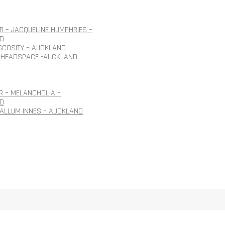
 – JACQUELINE HUMPHRIES –
D
ISCOSITY – AUCKLAND
 HEADSPACE -AUCKLAND
R – MELANCHOLIA –
D
CALLUM INNES – AUCKLAND