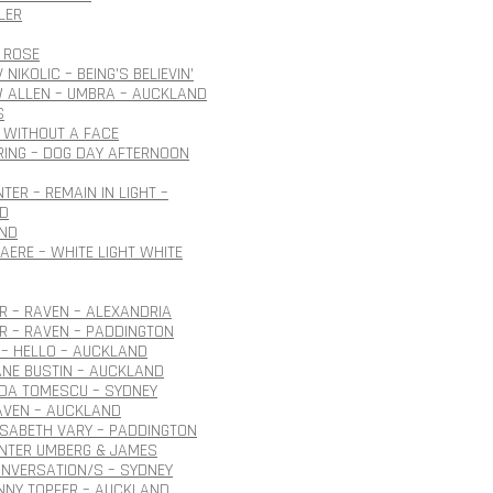
LER
 ROSE
NIKOLIC – BEING’S BELIEVIN’
 ALLEN – UMBRA – AUCKLAND
S
 WITHOUT A FACE
ING – DOG DAY AFTERNOON
TER – REMAIN IN LIGHT –
D
ND
AERE – WHITE LIGHT WHITE
 – RAVEN – ALEXANDRIA
R – RAVEN – PADDINGTON
– HELLO – AUCKLAND
ANE BUSTIN – AUCKLAND
IDA TOMESCU – SYDNEY
AVEN – AUCKLAND
ISABETH VARY – PADDINGTON
ÜNTER UMBERG & JAMES
NVERSATION/S – SYDNEY
NNY TOPFER – AUCKLAND