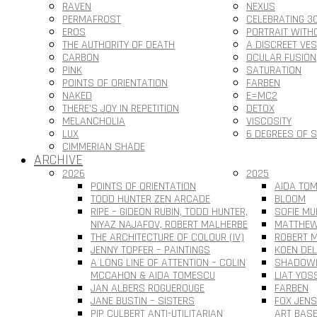
RAVEN
NEXUS
PERMAFROST
CELEBRATING 3
EROS
PORTRAIT WITH
THE AUTHORITY OF DEATH
A DISCREET VE
CARBON
OCULAR FUSION
PINK
SATURATION
POINTS OF ORIENTATION
FARBEN
NAKED
E=MC2
THERE’S JOY IN REPETITION
DETOX
MELANCHOLIA
VISCOSITY
LUX
6 DEGREES OF 
CIMMERIAN SHADE
ARCHIVE
2026
2025
POINTS OF ORIENTATION
AIDA TOM
TODD HUNTER ZEN ARCADE
BLOOM
RIPE – GIDEON RUBIN, TODD HUNTER,
SOFIE MU
NIYAZ NAJAFOV, ROBERT MALHERBE
MATTHEW
THE ARCHITECTURE OF COLOUR (IV)
ROBERT M
JENNY TOPFER – PAINTINGS
KOEN DEL
A LONG LINE OF ATTENTION – COLIN
SHADOWL
MCCAHON & AIDA TOMESCU
LIAT YOS
JAN ALBERS ROGUEROUGE
FARBEN
JANE BUSTIN – SISTERS
FOX JEN
PIP CULBERT ANTI-UTILITARIAN
ART BAS