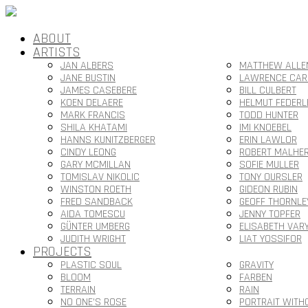
ABOUT
ARTISTS
JAN ALBERS
MATTHEW ALLE
JANE BUSTIN
LAWRENCE CAR
JAMES CASEBERE
BILL CULBERT
KOEN DELAERE
HELMUT FEDERL
MARK FRANCIS
TODD HUNTER
SHILA KHATAMI
IMI KNOEBEL
HANNS KUNITZBERGER
ERIN LAWLOR
CINDY LEONG
ROBERT MALHE
GARY MCMILLAN
SOFIE MULLER
TOMISLAV NIKOLIC
TONY OURSLER
WINSTON ROETH
GIDEON RUBIN
FRED SANDBACK
GEOFF THORNLE
AIDA TOMESCU
JENNY TOPFER
GÜNTER UMBERG
ELISABETH VAR
JUDITH WRIGHT
LIAT YOSSIFOR
PROJECTS
PLASTIC SOUL
GRAVITY
BLOOM
FARBEN
TERRAIN
RAIN
NO ONE’S ROSE
PORTRAIT WITH