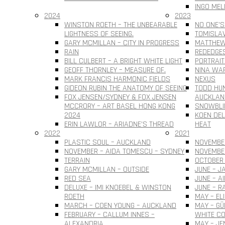
INGO MEL
2024
2023
WINSTON ROETH – THE UNBEARABLE
NO ONE’S
LIGHTNESS OF SEEING.
TOMISLAV 
GARY MCMILLAN – CITY IN PROGRESS
MATTHEW
RAIN
REDEDGE
BILL CULBERT – A BRIGHT WHITE LIGHT
PORTRAIT
GEOFF THORNLEY – MEASURE OF.
NINA WAR
MARK FRANCIS HARMONIC FIELDS
NEXUS
GIDEON RUBIN THE ANATOMY OF SEEING
TODD HUN
FOX JENSEN/SYDNEY & FOX JENSEN
AUCKLAN
MCCRORY – ART BASEL HONG KONG
SNOWBLI
2024
KOEN DEL
ERIN LAWLOR – ARIADNE’S THREAD
HEAT
2022
2021
PLASTIC SOUL – AUCKLAND
NOVEMBER
NOVEMBER – AIDA TOMESCU – SYDNEY
NOVEMBE
TERRAIN
OCTOBER 
GARY MCMILLAN – OUTSIDE
JUNE – J
RED SEA
JUNE – A
DELUXE – IMI KNOEBEL & WINSTON
JUNE – R
ROETH
MAY – EL
MARCH – COEN YOUNG – AUCKLAND
MAY – G
FEBRUARY – CALLUM INNES –
WHITE CO
ALEXANDRIA
MAY – JE