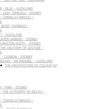
 – BLUE – AUCKLAND
– AIDA TOMESCU – SYDNEY
– TOMISLAV NIKOLIC –
D
 GEOFF THORNLEY –
D
OT – AUCKLAND
GUNTER UMBERG – SYDNEY
 WINSTON ROETH – SYDNEY
THE ANATOMY OF GESTURE –
D
 – CARBON – SYDNEY
BRUARY – IMI KNOEBEL – AUCKLAND
THE ARCHITECTURE OF COLOUR (IV)
 – PINK – SYDNEY
– THE AUTHORITY OF DEATH –
– TOMISLAV NIKOLIC –
D