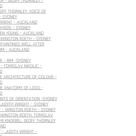
R – GEOFF THORNLEY –
D
EOFF THORNLEY. VOICE OF
– SYDNEY
URRENT – AUCKLAND
H1005 – SYDNEY
OEN YOUNG – AUCKLAND
 WINSTON ROETH – SYDNEY
PAINTINGS WELL AFTER
IM – AUCKLAND
 – RIM -SYDNEY
– TOMISLAV NIKOLIC –
D
HE ARCHITECTURE OF COLOUR –
D
HE ANATOMY OF LOSS -
D
INTS OF ORIENTATION -SYDNEY
JUDITH WRIGHT – SYDNEY
 – WINSTON ROETH – SYDNEY
 WINSTON ROETH. TOMISLAV
 IMI KNOEBEL. GEOFF THORNLEY
AND
 – JUDITH WRIGHT –