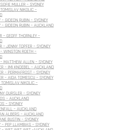
SOFIE MULLER – SYDNEY
TOMISLAV NIKOLIC –
D
 – GIDEON RUBIN – SYDNEY
 – GIDEON RUBIN – AUCKLAND
 – GEOFF THORNLEY –
D
 – JENNY TOPFER – SYDNEY
– WINSTON ROETH –
D
 – MATTHEW ALLEN – SYDNEY
R – IMI KNOEBEL – AUCKLAND
ER – PERMAFROST – SYDNEY
R – AIDA TOMESCU – SYDNEY
 TOMISLAV NIKOLIC –
D
ONY OURSLER – SYDNEY
ROS – AUCKLAND
OS – SYDNEY
ENFALL – AUCKLAND
JAN ALBERS – AUCKLAND
JANE BUSTIN – SYDNEY
 – PEP LLAMBIAS – SYDNEY
Y – WET WET WET -AUCKLAND