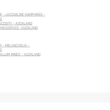
 – JACQUELINE HUMPHRIES –
D
ISCOSITY – AUCKLAND
 HEADSPACE -AUCKLAND
R – MELANCHOLIA –
D
CALLUM INNES – AUCKLAND