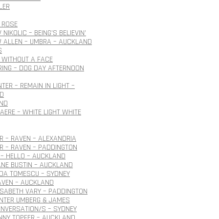
LER
 ROSE
NIKOLIC – BEING’S BELIEVIN’
 ALLEN – UMBRA – AUCKLAND
S
 WITHOUT A FACE
ING – DOG DAY AFTERNOON
TER – REMAIN IN LIGHT –
D
ND
AERE – WHITE LIGHT WHITE
 – RAVEN – ALEXANDRIA
R – RAVEN – PADDINGTON
– HELLO – AUCKLAND
ANE BUSTIN – AUCKLAND
IDA TOMESCU – SYDNEY
AVEN – AUCKLAND
ISABETH VARY – PADDINGTON
ÜNTER UMBERG & JAMES
NVERSATION/S – SYDNEY
NNY TOPFER – AUCKLAND