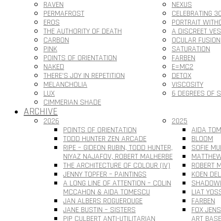
RAVEN
NEXUS
PERMAFROST
CELEBRATING 3
EROS
PORTRAIT WITH
THE AUTHORITY OF DEATH
A DISCREET VE
CARBON
OCULAR FUSION
PINK
SATURATION
POINTS OF ORIENTATION
FARBEN
NAKED
E=MC2
THERE’S JOY IN REPETITION
DETOX
MELANCHOLIA
VISCOSITY
LUX
6 DEGREES OF 
CIMMERIAN SHADE
ARCHIVE
2026
2025
POINTS OF ORIENTATION
AIDA TOM
TODD HUNTER ZEN ARCADE
BLOOM
RIPE – GIDEON RUBIN, TODD HUNTER,
SOFIE MU
NIYAZ NAJAFOV, ROBERT MALHERBE
MATTHEW
THE ARCHITECTURE OF COLOUR (IV)
ROBERT M
JENNY TOPFER – PAINTINGS
KOEN DEL
A LONG LINE OF ATTENTION – COLIN
SHADOWL
MCCAHON & AIDA TOMESCU
LIAT YOS
JAN ALBERS ROGUEROUGE
FARBEN
JANE BUSTIN – SISTERS
FOX JEN
PIP CULBERT ANTI-UTILITARIAN
ART BAS