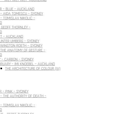
 – BLUE – AUCKLAND
– AIDA TOMESCU – SYDNEY
– TOMISLAV NIKOLIC –
D
 GEOFF THORNLEY –
D
OT – AUCKLAND
GUNTER UMBERG – SYDNEY
 WINSTON ROETH – SYDNEY
THE ANATOMY OF GESTURE –
D
 – CARBON – SYDNEY
BRUARY – IMI KNOEBEL – AUCKLAND
THE ARCHITECTURE OF COLOUR (IV)
 – PINK – SYDNEY
– THE AUTHORITY OF DEATH –
– TOMISLAV NIKOLIC –
D