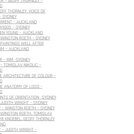
R – GEOFF THORNLEY –
D
EOFF THORNLEY. VOICE OF
– SYDNEY
URRENT – AUCKLAND
H1005 – SYDNEY
OEN YOUNG – AUCKLAND
 WINSTON ROETH – SYDNEY
PAINTINGS WELL AFTER
IM – AUCKLAND
 – RIM -SYDNEY
– TOMISLAV NIKOLIC –
D
HE ARCHITECTURE OF COLOUR –
D
HE ANATOMY OF LOSS -
D
INTS OF ORIENTATION -SYDNEY
JUDITH WRIGHT – SYDNEY
 – WINSTON ROETH – SYDNEY
 WINSTON ROETH. TOMISLAV
 IMI KNOEBEL. GEOFF THORNLEY
AND
 – JUDITH WRIGHT –