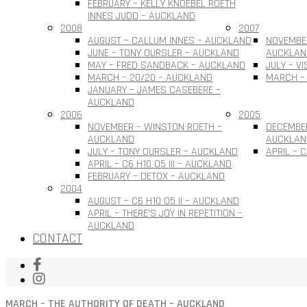
FEBRUARY – KELLY KNOEBEL ROETH
INNES JUDD – AUCKLAND
2008
2007
AUGUST – CALLUM INNES – AUCKLAND
NOVEMBER
JUNE – TONY OURSLER – AUCKLAND
AUCKLAN
MAY – FRED SANDBACK – AUCKLAND
JULY – V
MARCH – 20/20 – AUCKLAND
MARCH –
JANUARY – JAMES CASEBERE –
AUCKLAND
2006
2005
NOVEMBER – WINSTON ROETH –
DECEMBE
AUCKLAND
AUCKLAN
JULY – TONY OURSLER – AUCKLAND
APRIL – 
APRIL – C6 H10 O5 III – AUCKLAND
FEBRUARY – DETOX – AUCKLAND
2004
AUGUST – C6 H10 O5 II – AUCKLAND
APRIL – THERE’S JOY IN REPETITION –
AUCKLAND
CONTACT
MARCH – THE AUTHORITY OF DEATH – AUCKLAND