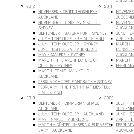
AUCKLAN
2012
2011
NOVEMBER – GEOFF THORNLEY –
NOVEMBE
AUCKLAND
JUDGEME
NOVEMBER – TOMISLAV NIKOLIC –
NOVEMBER
SYDNEY
AUCKLAN
SEPTEMBER – SATURATION – SYDNEY
JUNE – E
JULY – TONY OURSLER – AUCKLAND
APRIL – 
JULY – TONY OURSLER – SYDNEY
MARCH – 
JUNE – C6H10O5 V – AUCKLAND
CONSIDER
MAY – MALEREI – SYDNEY
AUCKLAN
MARCH – THE ARCHITECTURE OF
MARCH – 
COLOUR – SYDNEY
FEBRUARY
MARCH -TOMISLAV NIKOLIC –
AUCKLAND
FEBRUARY – FRED SANDBACK – SYDNEY
FEBRUARY – THE TRUTH THAT LIES TELL
– AUCKLAND
2010
2009
SEPTEMBER – CIMMERIAN SHADE –
JULY – T
AUCKLAND
JUDGEME
JULY – TONY OURSLER – AUCKLAND
JUNE – C
MAY – NAKED – AUCKLAND
APRIL – 
MARCH – GÜNTER UMBERG & ELISABETH
FEBRUARY
VARY – AUCKLAND
AUCKLAN