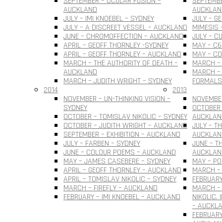
SEPTEMBER – OCULAR FUSION –
SEPTEMBE
AUCKLAND
AUCKLAN
JULY – IMI KNOEBEL – SYDNEY
JULY – G
JULY – A DISCREET VESSEL – AUCKLAND
MIMESIS 
JUNE – CHROMOFFECTION – AUCKLAND
JULY – C
APRIL – GEOFF THORNLEY -SYDNEY
MAY – C6
APRIL – GEOFF THORNLEY – AUCKLAND
MAY – C
MARCH – THE AUTHORITY OF DEATH –
MARCH –
AUCKLAND
MARCH – 
MARCH – JUDITH WRIGHT – SYDNEY
FORMALS
2014
2013
NOVEMBER – UN-THINKING VISION –
NOVEMBER
SYDNEY
OCTOBER 
OCTOBER – TOMISLAV NIKOLIC – SYDNEY
AUCKLAN
OCTOBER – JUDITH WRIGHT – AUCKLAND
JULY – T
SEPTEMBER – EXHIBITION – AUCKLAND
AUCKLAN
JULY – FARBEN – SYDNEY
JUNE – T
JUNE – COLOUR POEMS – AUCKLAND
AUCKLAN
MAY – JAMES CASEBERE – SYDNEY
MAY – PO
APRIL – GEOFF THORNLEY – AUCKLAND
MARCH – 
APRIL – TOMISLAV NIKOLIC – SYDNEY
FEBRUARY
MARCH – FIREFLY – AUCKLAND
MARCH –
FEBRUARY – IMI KNOEBEL – AUCKLAND
NIKOLIC.
– AUCKL
FEBRUARY