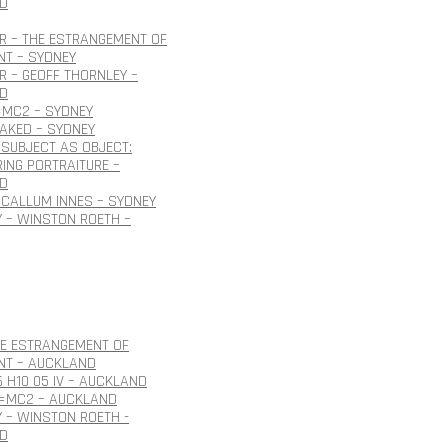
D
R – THE ESTRANGEMENT OF
NT – SYDNEY
 – GEOFF THORNLEY –
D
=MC2 – SYDNEY
NAKED – SYDNEY
SUBJECT AS OBJECT:
ING PORTRAITURE –
D
CALLUM INNES – SYDNEY
 – WINSTON ROETH –
HE ESTRANGEMENT OF
NT – AUCKLAND
6 H10 05 IV – AUCKLAND
E=MC2 – AUCKLAND
 – WINSTON ROETH -
D