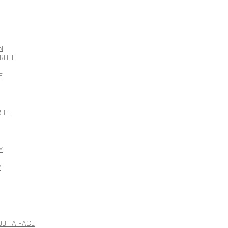
N
ROLL
E
RBE
Y
Y
OUT A FACE