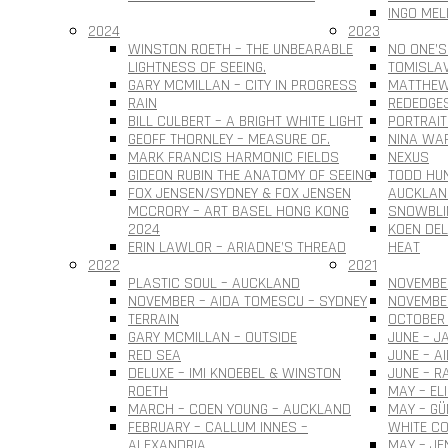
INGO MEL
2024
2023
WINSTON ROETH – THE UNBEARABLE
NO ONE’S
LIGHTNESS OF SEEING.
TOMISLAV 
GARY MCMILLAN – CITY IN PROGRESS
MATTHEW
RAIN
REDEDGE
BILL CULBERT – A BRIGHT WHITE LIGHT
PORTRAIT
GEOFF THORNLEY – MEASURE OF.
NINA WAR
MARK FRANCIS HARMONIC FIELDS
NEXUS
GIDEON RUBIN THE ANATOMY OF SEEING
TODD HUN
FOX JENSEN/SYDNEY & FOX JENSEN
AUCKLAN
MCCRORY – ART BASEL HONG KONG
SNOWBLI
2024
KOEN DEL
ERIN LAWLOR – ARIADNE’S THREAD
HEAT
2022
2021
PLASTIC SOUL – AUCKLAND
NOVEMBER
NOVEMBER – AIDA TOMESCU – SYDNEY
NOVEMBE
TERRAIN
OCTOBER 
GARY MCMILLAN – OUTSIDE
JUNE – J
RED SEA
JUNE – A
DELUXE – IMI KNOEBEL & WINSTON
JUNE – R
ROETH
MAY – EL
MARCH – COEN YOUNG – AUCKLAND
MAY – G
FEBRUARY – CALLUM INNES –
WHITE CO
ALEXANDRIA
MAY – JE