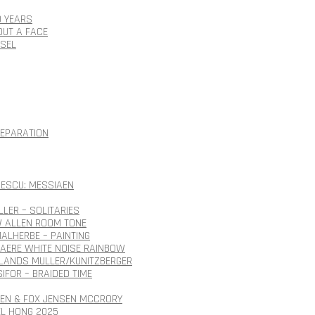
0 YEARS
OUT A FACE
SSEL
SEPARATION
ESCU: MESSIAEN
LLER – SOLITARIES
 ALLEN ROOM TONE
ALHERBE – PAINTING
AERE WHITE NOISE RAINBOW
ANDS MULLER/KUNITZBERGER
SIFOR – BRAIDED TIME
SEN & FOX JENSEN MCCRORY
EL HONG 2025