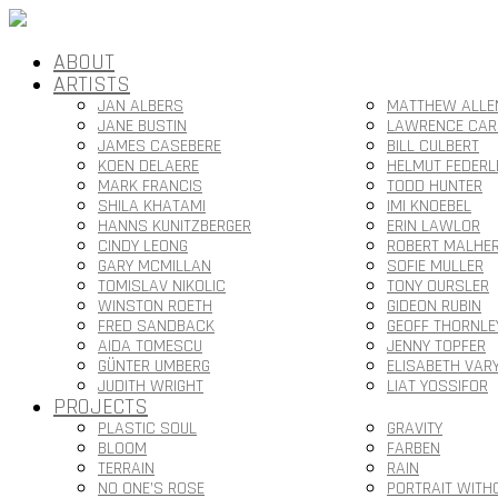
ABOUT
ARTISTS
JAN ALBERS
MATTHEW ALLE
JANE BUSTIN
LAWRENCE CAR
JAMES CASEBERE
BILL CULBERT
KOEN DELAERE
HELMUT FEDERL
MARK FRANCIS
TODD HUNTER
SHILA KHATAMI
IMI KNOEBEL
HANNS KUNITZBERGER
ERIN LAWLOR
CINDY LEONG
ROBERT MALHE
GARY MCMILLAN
SOFIE MULLER
TOMISLAV NIKOLIC
TONY OURSLER
WINSTON ROETH
GIDEON RUBIN
FRED SANDBACK
GEOFF THORNLE
AIDA TOMESCU
JENNY TOPFER
GÜNTER UMBERG
ELISABETH VAR
JUDITH WRIGHT
LIAT YOSSIFOR
PROJECTS
PLASTIC SOUL
GRAVITY
BLOOM
FARBEN
TERRAIN
RAIN
NO ONE’S ROSE
PORTRAIT WITH