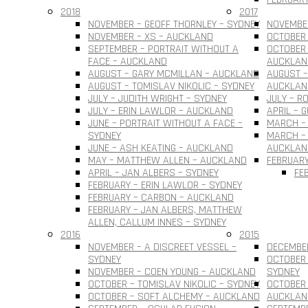
2018
2017
NOVEMBER – GEOFF THORNLEY – SYDNEY
NOVEMBER
NOVEMBER – XS – AUCKLAND
OCTOBER 
SEPTEMBER – PORTRAIT WITHOUT A
OCTOBER 
FACE – AUCKLAND
AUCKLAN
AUGUST – GARY MCMILLAN – AUCKLAND
AUGUST –
AUGUST – TOMISLAV NIKOLIC – SYDNEY
AUCKLAN
JULY – JUDITH WRIGHT – SYDNEY
JULY – R
JULY – ERIN LAWLOR – AUCKLAND
APRIL – 
JUNE – PORTRAIT WITHOUT A FACE –
MARCH –
SYDNEY
MARCH – 
JUNE – ASH KEATING – AUCKLAND
AUCKLAN
MAY – MATTHEW ALLEN – AUCKLAND
FEBRUARY
APRIL – JAN ALBERS – SYDNEY
FE
FEBRUARY – ERIN LAWLOR – SYDNEY
FEBRUARY – CARBON – AUCKLAND
FEBRUARY – JAN ALBERS, MATTHEW
ALLEN, CALLUM INNES – SYDNEY
2016
2015
NOVEMBER – A DISCREET VESSEL –
DECEMBER
SYDNEY
OCTOBER 
NOVEMBER – COEN YOUNG – AUCKLAND
SYDNEY
OCTOBER – TOMISLAV NIKOLIC – SYDNEY
OCTOBER 
OCTOBER – SOFT ALCHEMY – AUCKLAND
AUCKLAN