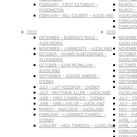
FEBRUARY – FIRST SATURDAY –
MARCH – 
PADDINGTON
MARCH – 
FEBRUARY – BILL CULBERT – AUCKLAND
AUCKLAN
FEBRUARY
FEBRUARY
2020
2019
DECEMBER – BURROWS ROAD –
NOVEMBER
ALEXANDRIA
AUCKLAN
NOVEMBER – LUMINOSITY – AUCKLAND
NOVEMBER
OCTOBER – HANNS KUNITZBERGER –
OCTOBER 
ALEXANDRIA
AUCKLAN
OCTOBER – GARY MCMILLAN –
OCTOBER
AUCKLAND
SEPTEMBE
SEPTEMBER – GÜNTER UMBERG –
SEPTEMB
SYDNEY
SEPTEMBE
JULY – LIAT YOSSIFOR – SYDNEY
AUGUST –
JULY – MATTHEW ALLEN – AUCKLAND
AUCKLAN
JUNE – FRED SANDBACK – SYDNEY
JULY – T
JUNE – ERIN LAWLOR – AUCKLAND
JULY – E
MARCH – ANALOGUE – AUCKLAND
MAY – ER
FEBRUARY – LAWRENCE CARROLL –
MAY – EV
SYDNEY
APRIL – 
JANUARY – AIDA TOMESCU – AUCKLAND
APRIL – 
FEBRUARY
FEBRUAR