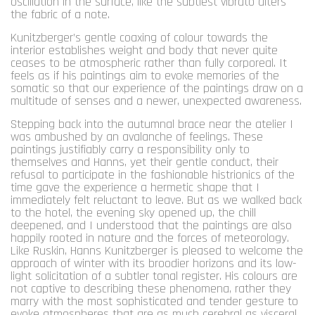
oscillation in the surface, like the subtlest vibrato alters
the fabric of a note.
Kunitzberger’s gentle coaxing of colour towards the
interior establishes weight and body that never quite
ceases to be atmospheric rather than fully corporeal. It
feels as if his paintings aim to evoke memories of the
somatic so that our experience of the paintings draw on a
multitude of senses and a newer, unexpected awareness.
Stepping back into the autumnal brace near the atelier I
was ambushed by an avalanche of feelings. These
paintings justifiably carry a responsibility only to
themselves and Hanns, yet their gentle conduct, their
refusal to participate in the fashionable histrionics of the
time gave the experience a hermetic shape that I
immediately felt reluctant to leave. But as we walked back
to the hotel, the evening sky opened up, the chill
deepened, and I understood that the paintings are also
happily rooted in nature and the forces of meteorology.
Like Ruskin, Hanns Kunitzberger is pleased to welcome the
approach of winter with its broodier horizons and its low-
light solicitation of a subtler tonal register. His colours are
not captive to describing these phenomena, rather they
marry with the most sophisticated and tender gesture to
evoke atmospheres that are as much cerebral as visceral,