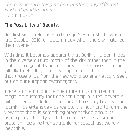
There is no such thing as bad weather, only different
kinds of good weather.
– John Ruskin
The Possibility of Beauty.
Our first visit to Hanns Kunitzberger’s Berlin studio was in
late October 2018, an autumn day when the sky matched
the pavement.
With time it becomes apparent that Berlin’s ‘farben’ hides
in the diverse cultural matrix of the city rather than in the
material range of its architecture. In this sense it can be
initially foreboding as a city, appearing to lack the intimacy
that those of us from the new world so energetically seek
out on our European “wanderjahr”.
There is an emotional temperature to its architectural
range, an austerity that one can’t help but feel dovetails
with aspects of Berlin’s singular 20th century history – and
roaming as extensively as we do, it is not hard to form the
view that there is something preconceived about its
astringency. The city’s odd blend of neoclassicism and
brutalism feels neither strategic nor casual just weirdly
inevitable.