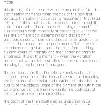
made.
This framing of a pure note with the mechanics of touch –
that fleeting moments when the hair of the bow first
contacts the string and coerces its response or that initial
exhalation of air that contrive to vibrate a reed or solicit a
note from a voice. These traces of making are amplified in
Kunitzberger’s work, especially at the margins where we
see the pigment both assembling and dispersing in
vaporous shrouds. There is no theatre to his gesture, no
flourish that announces the performance. Rather we feel
his colours emerge like a tone that rises from nothing,
building layers of intensity and then softening again to
emptiness. It is at this moment – when the vibration
ceases that we are left regretting its absence and indeed
knowing beauty because it has gone.
The considerations that Kunitzberger makes about the
support, the nature of the linen, all seem to be impacting
the behaviour of the paint and contribute to the visceral
quality of the objects. Some of the pigment sits within the
warp and weft of the linen making its fine body part of
the structure, even the composition.
The tooth of the linen itself creates a discreet visual