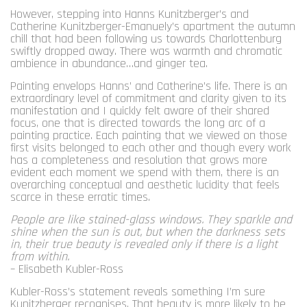
However, stepping into Hanns Kunitzberger’s and
Catherine Kunitzberger-Emanuely’s apartment the autumn
chill that had been following us towards Charlottenburg
swiftly dropped away. There was warmth and chromatic
ambience in abundance…and ginger tea.
Painting envelops Hanns’ and Catherine’s life. There is an
extraordinary level of commitment and clarity given to its
manifestation and I quickly felt aware of their shared
focus, one that is directed towards the long arc of a
painting practice. Each painting that we viewed on those
first visits belonged to each other and though every work
has a completeness and resolution that grows more
evident each moment we spend with them, there is an
overarching conceptual and aesthetic lucidity that feels
scarce in these erratic times.
People are like stained-glass windows. They sparkle and
shine when the sun is out, but when the darkness sets
in, their true beauty is revealed only if there is a light
from within.
– Elisabeth Kubler-Ross
Kubler-Ross’s statement reveals something I’m sure
Kunitzberger recognises. That beauty is more likely to be