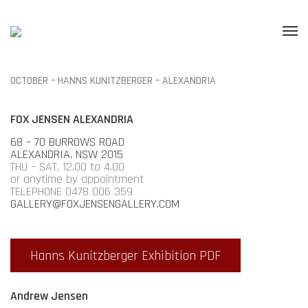
OCTOBER – HANNS KUNITZBERGER – ALEXANDRIA
FOX JENSEN ALEXANDRIA
68 – 70 BURROWS ROAD
ALEXANDRIA, NSW 2015
THU – SAT, 12.00 to 4.00
or anytime by appointment
TELEPHONE 0478 006 359
GALLERY@FOXJENSENGALLERY.COM
Hanns Kunitzberger Exhibition PDF
Andrew Jensen