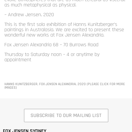
as much metaphysical as physical.
– Andrew Jensen, 2020
This is the first solo exhibition of Hanns Kunitzberger’s
paintings in Australasia. We are excited to present these
wonderful new works at Fox Jensen Alexandria.
Fox Jensen Alexandria 68 – 70 Burrows Road
Thursday to Saturday noon – 4 or anytime by
appointment
HANNS KUNITZBERGER, FOX JENSEN ALEXANDRIA, 2020 (PLEASE CLICK FOR MORE
IMAGES)
SUBSCRIBE TO OUR MAILING LIST
FOX JENSEN SYDNEY