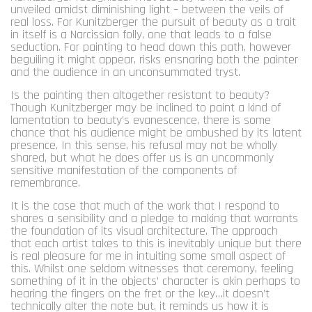
unveiled amidst diminishing light – between the veils of
real loss. For Kunitzberger the pursuit of beauty as a trait
in itself is a Narcissian folly, one that leads to a false
seduction. For painting to head down this path, however
beguiling it might appear, risks ensnaring both the painter
and the audience in an unconsummated tryst.
Is the painting then altogether resistant to beauty?
Though Kunitzberger may be inclined to paint a kind of
lamentation to beauty’s evanescence, there is some
chance that his audience might be ambushed by its latent
presence. In this sense, his refusal may not be wholly
shared, but what he does offer us is an uncommonly
sensitive manifestation of the components of
remembrance.
It is the case that much of the work that I respond to
shares a sensibility and a pledge to making that warrants
the foundation of its visual architecture. The approach
that each artist takes to this is inevitably unique but there
is real pleasure for me in intuiting some small aspect of
this. Whilst one seldom witnesses that ceremony, feeling
something of it in the objects’ character is akin perhaps to
hearing the fingers on the fret or the key…it doesn’t
technically alter the note but, it reminds us how it is