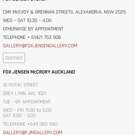
CNR McEVOY & BRENNAN STREETS, ALEXANDRIA, NSW 2025
WED – SAT 10.30 – 4.00
OTHERWISE BY APPOINTMENT
TELEPHONE + 61421 753 906
GALLERY@FOXJENSENGALLERY.C
OM
Contact
FOX JENSEN McCRORY AUCKLAND
10 PUTIKI STREET
GREY LYNN, AKL 1021
TUE – BY APPOINTMENT
WED – FRI 11.00 to 5.00
SAT 11.00 – 3.00
TELEPHONE +649 360 9161
GALLERY@FJMGALLERY.COM