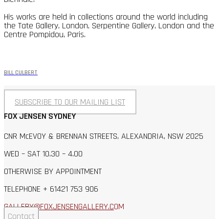
His works are held in collections around the world including
the Tate Gallery, London, Serpentine Gallery, London and the
Centre Pompidou, Paris.
BILL CULBERT
SUBSCRIBE TO OUR MAILING LIST
FOX JENSEN SYDNEY
CNR McEVOY & BRENNAN STREETS, ALEXANDRIA, NSW 2025
WED – SAT 10.30 – 4.00
OTHERWISE BY APPOINTMENT
TELEPHONE + 61421 753 906
GALLERY@FOXJENSENGALLERY.C
OM
Contact