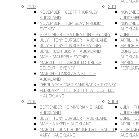
AUCKLAN
2012
2011
NOVEMBER – GEOFF THORNLEY –
NOVEMBE
AUCKLAND
JUDGEME
NOVEMBER – TOMISLAV NIKOLIC –
NOVEMBER
SYDNEY
AUCKLAN
SEPTEMBER – SATURATION – SYDNEY
JUNE – E
JULY – TONY OURSLER – AUCKLAND
APRIL – 
JULY – TONY OURSLER – SYDNEY
MARCH – 
JUNE – C6H10O5 V – AUCKLAND
CONSIDER
MAY – MALEREI – SYDNEY
AUCKLAN
MARCH – THE ARCHITECTURE OF
MARCH – 
COLOUR – SYDNEY
FEBRUARY
MARCH -TOMISLAV NIKOLIC –
AUCKLAND
FEBRUARY – FRED SANDBACK – SYDNEY
FEBRUARY – THE TRUTH THAT LIES TELL
– AUCKLAND
2010
2009
SEPTEMBER – CIMMERIAN SHADE –
JULY – T
AUCKLAND
JUDGEME
JULY – TONY OURSLER – AUCKLAND
JUNE – C
MAY – NAKED – AUCKLAND
APRIL – 
MARCH – GÜNTER UMBERG & ELISABETH
FEBRUARY
VARY – AUCKLAND
AUCKLAN