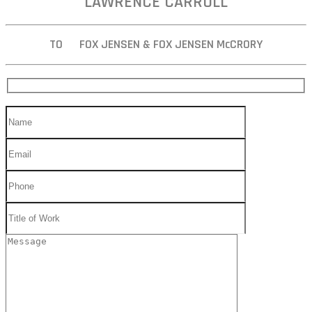
LAWRENCE CARROLL
TO FOX JENSEN & FOX JENSEN McCRORY