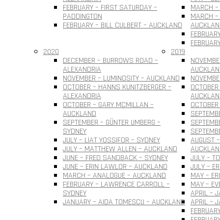
FEBRUARY – FIRST SATURDAY –
MARCH – 
PADDINGTON
MARCH – 
FEBRUARY – BILL CULBERT – AUCKLAND
AUCKLAN
FEBRUARY
FEBRUARY
2020
2019
DECEMBER – BURROWS ROAD –
NOVEMBER
ALEXANDRIA
AUCKLAN
NOVEMBER – LUMINOSITY – AUCKLAND
NOVEMBER
OCTOBER – HANNS KUNITZBERGER –
OCTOBER 
ALEXANDRIA
AUCKLAN
OCTOBER – GARY MCMILLAN –
OCTOBER
AUCKLAND
SEPTEMBE
SEPTEMBER – GÜNTER UMBERG –
SEPTEMB
SYDNEY
SEPTEMBE
JULY – LIAT YOSSIFOR – SYDNEY
AUGUST –
JULY – MATTHEW ALLEN – AUCKLAND
AUCKLAN
JUNE – FRED SANDBACK – SYDNEY
JULY – T
JUNE – ERIN LAWLOR – AUCKLAND
JULY – E
MARCH – ANALOGUE – AUCKLAND
MAY – ER
FEBRUARY – LAWRENCE CARROLL –
MAY – EV
SYDNEY
APRIL – 
JANUARY – AIDA TOMESCU – AUCKLAND
APRIL – 
FEBRUARY
FEBRUAR