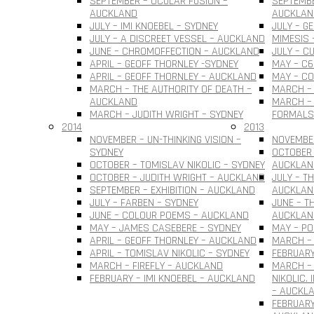
SEPTEMBER – OCULAR FUSION –
SEPTEMBE
AUCKLAND
AUCKLAN
JULY – IMI KNOEBEL – SYDNEY
JULY – G
JULY – A DISCREET VESSEL – AUCKLAND
MIMESIS 
JUNE – CHROMOFFECTION – AUCKLAND
JULY – C
APRIL – GEOFF THORNLEY -SYDNEY
MAY – C6
APRIL – GEOFF THORNLEY – AUCKLAND
MAY – C
MARCH – THE AUTHORITY OF DEATH –
MARCH –
AUCKLAND
MARCH – 
MARCH – JUDITH WRIGHT – SYDNEY
FORMALS
2014
2013
NOVEMBER – UN-THINKING VISION –
NOVEMBER
SYDNEY
OCTOBER 
OCTOBER – TOMISLAV NIKOLIC – SYDNEY
AUCKLAN
OCTOBER – JUDITH WRIGHT – AUCKLAND
JULY – T
SEPTEMBER – EXHIBITION – AUCKLAND
AUCKLAN
JULY – FARBEN – SYDNEY
JUNE – T
JUNE – COLOUR POEMS – AUCKLAND
AUCKLAN
MAY – JAMES CASEBERE – SYDNEY
MAY – PO
APRIL – GEOFF THORNLEY – AUCKLAND
MARCH – 
APRIL – TOMISLAV NIKOLIC – SYDNEY
FEBRUARY
MARCH – FIREFLY – AUCKLAND
MARCH –
FEBRUARY – IMI KNOEBEL – AUCKLAND
NIKOLIC.
– AUCKL
FEBRUARY