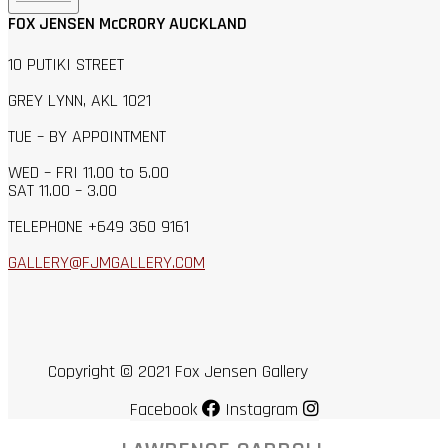
FOX JENSEN McCRORY AUCKLAND
10 PUTIKI STREET
GREY LYNN, AKL 1021
TUE – BY APPOINTMENT
WED – FRI 11.00 to 5.00
SAT 11.00 – 3.00
TELEPHONE +649 360 9161
GALLERY@FJMGALLERY.COM
Copyright © 2021 Fox Jensen Gallery
Facebook
Instagram