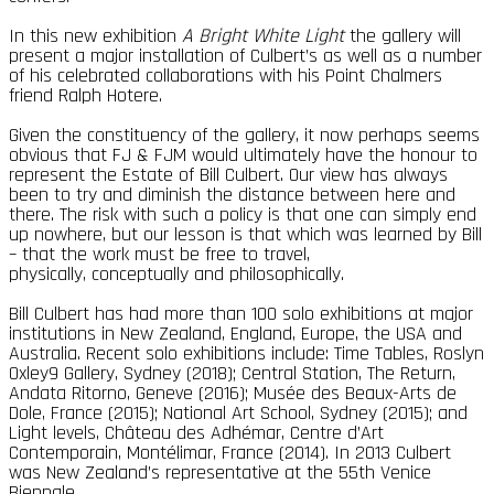
In this new exhibition
A Bright White Light
the gallery will
present a major installation of Culbert’s as well as a number
of his celebrated collaborations with his Point Chalmers
friend Ralph Hotere.
Given the constituency of the gallery, it now perhaps seems
obvious that FJ & FJM would ultimately have the honour to
represent the Estate of Bill Culbert. Our view has always
been to try and diminish the distance between here and
there. The risk with such a policy is that one can simply end
up nowhere, but our lesson is that which was learned by Bill
– that the work must be free to travel,
physically, conceptually and philosophically.
Bill Culbert has had more than 100 solo exhibitions at major
institutions in New Zealand, England, Europe, the USA and
Australia. Recent solo exhibitions include: Time Tables, Roslyn
Oxley9 Gallery, Sydney (2018); Central Station, The Return,
Andata Ritorno, Geneve (2016); Musée des Beaux-Arts de
Dole, France (2015); National Art School, Sydney (2015); and
Light levels, Château des Adhémar, Centre d’Art
Contemporain, Montélimar, France (2014). In 2013 Culbert
was New Zealand’s representative at the 55th Venice
Biennale.