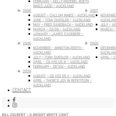
FEBRUARY – KELLY KNOEBEL ROETH
INNES JUDD – AUCKLAND
2008
2007
AUGUST – CALLUM INNES – AUCKLAND
NOVEMBER
JUNE – TONY OURSLER – AUCKLAND
AUCKLAN
MAY – FRED SANDBACK – AUCKLAND
JULY – V
MARCH – 20/20 – AUCKLAND
MARCH –
JANUARY – JAMES CASEBERE –
AUCKLAND
2006
2005
NOVEMBER – WINSTON ROETH –
DECEMBE
AUCKLAND
AUCKLAN
JULY – TONY OURSLER – AUCKLAND
APRIL – 
APRIL – C6 H10 O5 III – AUCKLAND
FEBRUARY – DETOX – AUCKLAND
2004
AUGUST – C6 H10 O5 II – AUCKLAND
APRIL – THERE’S JOY IN REPETITION –
AUCKLAND
CONTACT
BILL CULBERT – A BRIGHT WHITE LIGHT