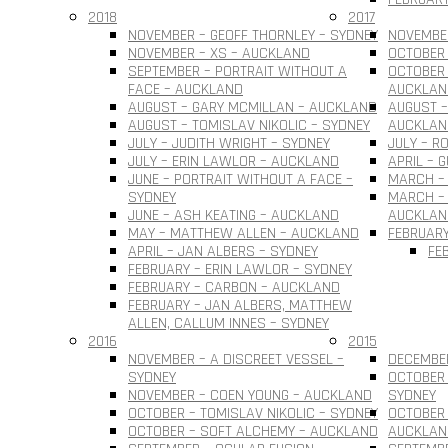
2018
2017
NOVEMBER – GEOFF THORNLEY – SYDNEY
NOVEMBER
NOVEMBER – XS – AUCKLAND
OCTOBER 
SEPTEMBER – PORTRAIT WITHOUT A
OCTOBER 
FACE – AUCKLAND
AUCKLAN
AUGUST – GARY MCMILLAN – AUCKLAND
AUGUST –
AUGUST – TOMISLAV NIKOLIC – SYDNEY
AUCKLAN
JULY – JUDITH WRIGHT – SYDNEY
JULY – R
JULY – ERIN LAWLOR – AUCKLAND
APRIL – 
JUNE – PORTRAIT WITHOUT A FACE –
MARCH –
SYDNEY
MARCH – 
JUNE – ASH KEATING – AUCKLAND
AUCKLAN
MAY – MATTHEW ALLEN – AUCKLAND
FEBRUARY
APRIL – JAN ALBERS – SYDNEY
FE
FEBRUARY – ERIN LAWLOR – SYDNEY
FEBRUARY – CARBON – AUCKLAND
FEBRUARY – JAN ALBERS, MATTHEW
ALLEN, CALLUM INNES – SYDNEY
2016
2015
NOVEMBER – A DISCREET VESSEL –
DECEMBER
SYDNEY
OCTOBER 
NOVEMBER – COEN YOUNG – AUCKLAND
SYDNEY
OCTOBER – TOMISLAV NIKOLIC – SYDNEY
OCTOBER 
OCTOBER – SOFT ALCHEMY – AUCKLAND
AUCKLAN