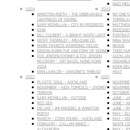
INGO MEL
2024
2023
WINSTON ROETH – THE UNBEARABLE
NO ONE’S
LIGHTNESS OF SEEING.
TOMISLAV 
GARY MCMILLAN – CITY IN PROGRESS
MATTHEW
RAIN
REDEDGE
BILL CULBERT – A BRIGHT WHITE LIGHT
PORTRAIT
GEOFF THORNLEY – MEASURE OF.
NINA WAR
MARK FRANCIS HARMONIC FIELDS
NEXUS
GIDEON RUBIN THE ANATOMY OF SEEING
TODD HUN
FOX JENSEN/SYDNEY & FOX JENSEN
AUCKLAN
MCCRORY – ART BASEL HONG KONG
SNOWBLI
2024
KOEN DEL
ERIN LAWLOR – ARIADNE’S THREAD
HEAT
2022
2021
PLASTIC SOUL – AUCKLAND
NOVEMBER
NOVEMBER – AIDA TOMESCU – SYDNEY
NOVEMBE
TERRAIN
OCTOBER 
GARY MCMILLAN – OUTSIDE
JUNE – J
RED SEA
JUNE – A
DELUXE – IMI KNOEBEL & WINSTON
JUNE – R
ROETH
MAY – EL
MARCH – COEN YOUNG – AUCKLAND
MAY – G
FEBRUARY – CALLUM INNES –
WHITE CO
ALEXANDRIA
MAY – JE