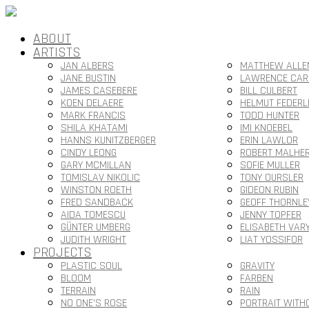
ABOUT
ARTISTS
JAN ALBERS
MATTHEW ALLE
JANE BUSTIN
LAWRENCE CAR
JAMES CASEBERE
BILL CULBERT
KOEN DELAERE
HELMUT FEDERL
MARK FRANCIS
TODD HUNTER
SHILA KHATAMI
IMI KNOEBEL
HANNS KUNITZBERGER
ERIN LAWLOR
CINDY LEONG
ROBERT MALHE
GARY MCMILLAN
SOFIE MULLER
TOMISLAV NIKOLIC
TONY OURSLER
WINSTON ROETH
GIDEON RUBIN
FRED SANDBACK
GEOFF THORNLE
AIDA TOMESCU
JENNY TOPFER
GÜNTER UMBERG
ELISABETH VAR
JUDITH WRIGHT
LIAT YOSSIFOR
PROJECTS
PLASTIC SOUL
GRAVITY
BLOOM
FARBEN
TERRAIN
RAIN
NO ONE’S ROSE
PORTRAIT WITH