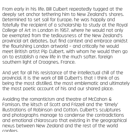
From early in his life, Bill Culbert repeatedly tugged at the
deeply set anchor tethering him to New Zealand’s shores.
Determined to set sail for Europe, he was happily and
fatefully the recipient of a scholarship to study at the Royal
College of Art In London in 1957, where he would not only
be exempted from the tediousness of the New Zealand’s
provincial art debates, but find context and embrace amidst
the flourishing London artworld – and critically he would
meet British artist Pip Culbert, with whom he would then go
on to establish a new life in the much softer, foreign
southern light of Croagnes, France.
And yet for all his resistance of the intellectual chill of the
provincial, it is the work of Bill Culbert’s that I think of as
being the most distilled, the most emblematic and ultimately
the most poetic account of his and our shared place.
Avoiding the romanticism and theatre of McCahon &
Fomison, the kitsch of Scott and Frizzell and the ‘timely’
illustrations of Robinson and Cotton, Culbert’s sculptures
and photographs manage to condense the contradictions
and emotional chiaroscuro that existing in the geographical
nexus between New Zealand and the rest of the world
confers.