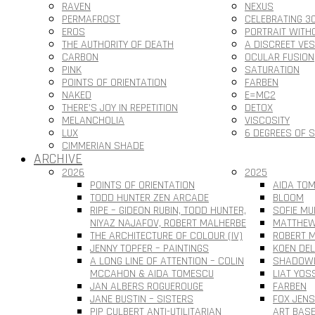
RAVEN
NEXUS
PERMAFROST
CELEBRATING 3
EROS
PORTRAIT WITH
THE AUTHORITY OF DEATH
A DISCREET VE
CARBON
OCULAR FUSION
PINK
SATURATION
POINTS OF ORIENTATION
FARBEN
NAKED
E=MC2
THERE’S JOY IN REPETITION
DETOX
MELANCHOLIA
VISCOSITY
LUX
6 DEGREES OF 
CIMMERIAN SHADE
ARCHIVE
2026
2025
POINTS OF ORIENTATION
AIDA TOM
TODD HUNTER ZEN ARCADE
BLOOM
RIPE – GIDEON RUBIN, TODD HUNTER,
SOFIE MU
NIYAZ NAJAFOV, ROBERT MALHERBE
MATTHEW
THE ARCHITECTURE OF COLOUR (IV)
ROBERT M
JENNY TOPFER – PAINTINGS
KOEN DEL
A LONG LINE OF ATTENTION – COLIN
SHADOWL
MCCAHON & AIDA TOMESCU
LIAT YOS
JAN ALBERS ROGUEROUGE
FARBEN
JANE BUSTIN – SISTERS
FOX JEN
PIP CULBERT ANTI-UTILITARIAN
ART BAS