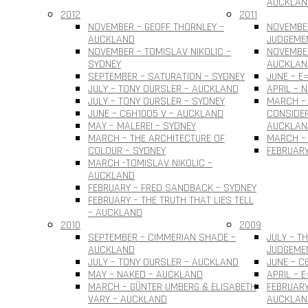
AUCKLAN
2012
2011
NOVEMBER – GEOFF THORNLEY –
NOVEMBE
AUCKLAND
JUDGEME
NOVEMBER – TOMISLAV NIKOLIC –
NOVEMBER
SYDNEY
AUCKLAN
SEPTEMBER – SATURATION – SYDNEY
JUNE – E
JULY – TONY OURSLER – AUCKLAND
APRIL – 
JULY – TONY OURSLER – SYDNEY
MARCH – 
JUNE – C6H10O5 V – AUCKLAND
CONSIDER
MAY – MALEREI – SYDNEY
AUCKLAN
MARCH – THE ARCHITECTURE OF
MARCH – 
COLOUR – SYDNEY
FEBRUARY
MARCH -TOMISLAV NIKOLIC –
AUCKLAND
FEBRUARY – FRED SANDBACK – SYDNEY
FEBRUARY – THE TRUTH THAT LIES TELL
– AUCKLAND
2010
2009
SEPTEMBER – CIMMERIAN SHADE –
JULY – T
AUCKLAND
JUDGEME
JULY – TONY OURSLER – AUCKLAND
JUNE – C
MAY – NAKED – AUCKLAND
APRIL – 
MARCH – GÜNTER UMBERG & ELISABETH
FEBRUARY
VARY – AUCKLAND
AUCKLAN