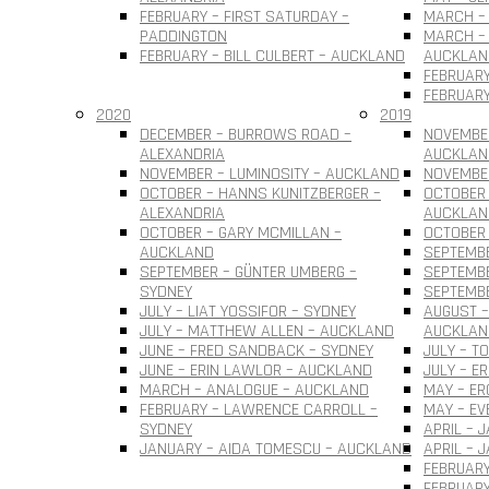
FEBRUARY – FIRST SATURDAY –
MARCH – 
PADDINGTON
MARCH – 
FEBRUARY – BILL CULBERT – AUCKLAND
AUCKLAN
FEBRUARY
FEBRUARY
2020
2019
DECEMBER – BURROWS ROAD –
NOVEMBER
ALEXANDRIA
AUCKLAN
NOVEMBER – LUMINOSITY – AUCKLAND
NOVEMBER
OCTOBER – HANNS KUNITZBERGER –
OCTOBER 
ALEXANDRIA
AUCKLAN
OCTOBER – GARY MCMILLAN –
OCTOBER
AUCKLAND
SEPTEMBE
SEPTEMBER – GÜNTER UMBERG –
SEPTEMB
SYDNEY
SEPTEMBE
JULY – LIAT YOSSIFOR – SYDNEY
AUGUST –
JULY – MATTHEW ALLEN – AUCKLAND
AUCKLAN
JUNE – FRED SANDBACK – SYDNEY
JULY – T
JUNE – ERIN LAWLOR – AUCKLAND
JULY – E
MARCH – ANALOGUE – AUCKLAND
MAY – ER
FEBRUARY – LAWRENCE CARROLL –
MAY – EV
SYDNEY
APRIL – 
JANUARY – AIDA TOMESCU – AUCKLAND
APRIL – 
FEBRUARY
FEBRUAR