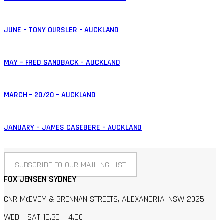
JUNE – TONY OURSLER – AUCKLAND
MAY – FRED SANDBACK – AUCKLAND
MARCH – 20/20 – AUCKLAND
JANUARY – JAMES CASEBERE – AUCKLAND
SUBSCRIBE TO OUR MAILING LIST
FOX JENSEN SYDNEY
CNR McEVOY & BRENNAN STREETS, ALEXANDRIA, NSW 2025
WED – SAT 10.30 – 4.00