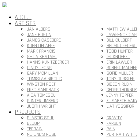
ABOUT
ARTISTS
JAN ALBERS
MATTHEW ALLE
JANE BUSTIN
LAWRENCE CAR
JAMES CASEBERE
BILL CULBERT
KOEN DELAERE
HELMUT FEDERL
MARK FRANCIS
TODD HUNTER
SHILA KHATAMI
IMI KNOEBEL
HANNS KUNITZBERGER
ERIN LAWLOR
CINDY LEONG
ROBERT MALHE
GARY MCMILLAN
SOFIE MULLER
TOMISLAV NIKOLIC
TONY OURSLER
WINSTON ROETH
GIDEON RUBIN
FRED SANDBACK
GEOFF THORNLE
AIDA TOMESCU
JENNY TOPFER
GÜNTER UMBERG
ELISABETH VAR
JUDITH WRIGHT
LIAT YOSSIFOR
PROJECTS
PLASTIC SOUL
GRAVITY
BLOOM
FARBEN
TERRAIN
RAIN
NO ONE’S ROSE
PORTRAIT WITH