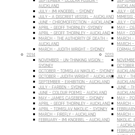
SEPTEMBER – OCULAR FUSION –
SEPTEMBE
AUCKLAND
AUCKLAN
JULY – IMI KNOEBEL – SYDNEY
JULY – G
JULY – A DISCREET VESSEL – AUCKLAND
MIMESIS 
JUNE – CHROMOFFECTION – AUCKLAND
JULY – C
APRIL – GEOFF THORNLEY -SYDNEY
MAY – C6
APRIL – GEOFF THORNLEY – AUCKLAND
MAY – C
MARCH – THE AUTHORITY OF DEATH –
MARCH –
AUCKLAND
MARCH – 
MARCH – JUDITH WRIGHT – SYDNEY
FORMALS
2014
2013
NOVEMBER – UN-THINKING VISION –
NOVEMBER
SYDNEY
OCTOBER 
OCTOBER – TOMISLAV NIKOLIC – SYDNEY
AUCKLAN
OCTOBER – JUDITH WRIGHT – AUCKLAND
JULY – T
SEPTEMBER – EXHIBITION – AUCKLAND
AUCKLAN
JULY – FARBEN – SYDNEY
JUNE – T
JUNE – COLOUR POEMS – AUCKLAND
AUCKLAN
MAY – JAMES CASEBERE – SYDNEY
MAY – PO
APRIL – GEOFF THORNLEY – AUCKLAND
MARCH – 
APRIL – TOMISLAV NIKOLIC – SYDNEY
FEBRUARY
MARCH – FIREFLY – AUCKLAND
MARCH –
FEBRUARY – IMI KNOEBEL – AUCKLAND
NIKOLIC.
– AUCKL
FEBRUARY