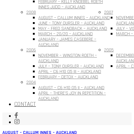
FEBRUARY – KELLY KNOEBEL ROETH
INNES JUDD – AUCKLAND
2008
2007
AUGUST – CALLUM INNES – AUCKLAND
NOVEMBER
JUNE – TONY OURSLER – AUCKLAND
AUCKLAN
MAY – FRED SANDBACK – AUCKLAND
JULY – V
MARCH – 20/20 – AUCKLAND
MARCH –
JANUARY – JAMES CASEBERE –
AUCKLAND
2006
2005
NOVEMBER – WINSTON ROETH –
DECEMBE
AUCKLAND
AUCKLAN
JULY – TONY OURSLER – AUCKLAND
APRIL – 
APRIL – C6 H10 O5 III – AUCKLAND
FEBRUARY – DETOX – AUCKLAND
2004
AUGUST – C6 H10 O5 II – AUCKLAND
APRIL – THERE’S JOY IN REPETITION –
AUCKLAND
CONTACT
AUGUST – CALLUM INNES – AUCKLAND