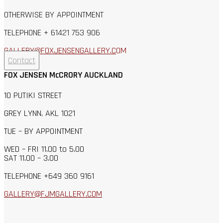
OTHERWISE BY APPOINTMENT
TELEPHONE + 61421 753 906
GALLERY@FOXJENSENGALLERY.C
OM
Contact
FOX JENSEN McCRORY AUCKLAND
10 PUTIKI STREET
GREY LYNN, AKL 1021
TUE – BY APPOINTMENT
WED – FRI 11.00 to 5.00
SAT 11.00 – 3.00
TELEPHONE +649 360 9161
GALLERY@FJMGALLERY.COM