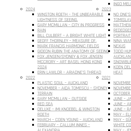
INGO MEL
2024
2023
WINSTON ROETH – THE UNBEARABLE
NO ONE’S
LIGHTNESS OF SEEING.
TOMISLAV 
GARY MCMILLAN – CITY IN PROGRESS
MATTHEW
RAIN
REDEDGE
BILL CULBERT – A BRIGHT WHITE LIGHT
PORTRAIT
GEOFF THORNLEY – MEASURE OF.
NINA WAR
MARK FRANCIS HARMONIC FIELDS
NEXUS
GIDEON RUBIN THE ANATOMY OF SEEING
TODD HUN
FOX JENSEN/SYDNEY & FOX JENSEN
AUCKLAN
MCCRORY – ART BASEL HONG KONG
SNOWBLI
2024
KOEN DEL
ERIN LAWLOR – ARIADNE’S THREAD
HEAT
2022
2021
PLASTIC SOUL – AUCKLAND
NOVEMBER
NOVEMBER – AIDA TOMESCU – SYDNEY
NOVEMBE
TERRAIN
OCTOBER 
GARY MCMILLAN – OUTSIDE
JUNE – J
RED SEA
JUNE – A
DELUXE – IMI KNOEBEL & WINSTON
JUNE – R
ROETH
MAY – EL
MARCH – COEN YOUNG – AUCKLAND
MAY – G
FEBRUARY – CALLUM INNES –
WHITE CO
ALEXANDRIA
MAY – JE