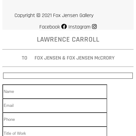
Copyright © 2021 Fox Jensen Gallery
Facebook
Instagram
LAWRENCE CARROLL
TO FOX JENSEN & FOX JENSEN McCRORY