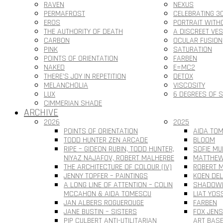
RAVEN
NEXUS
PERMAFROST
CELEBRATING 3
EROS
PORTRAIT WITH
THE AUTHORITY OF DEATH
A DISCREET VE
CARBON
OCULAR FUSION
PINK
SATURATION
POINTS OF ORIENTATION
FARBEN
NAKED
E=MC2
THERE’S JOY IN REPETITION
DETOX
MELANCHOLIA
VISCOSITY
LUX
6 DEGREES OF 
CIMMERIAN SHADE
ARCHIVE
2026
2025
POINTS OF ORIENTATION
AIDA TOM
TODD HUNTER ZEN ARCADE
BLOOM
RIPE – GIDEON RUBIN, TODD HUNTER,
SOFIE MU
NIYAZ NAJAFOV, ROBERT MALHERBE
MATTHEW
THE ARCHITECTURE OF COLOUR (IV)
ROBERT M
JENNY TOPFER – PAINTINGS
KOEN DEL
A LONG LINE OF ATTENTION – COLIN
SHADOWL
MCCAHON & AIDA TOMESCU
LIAT YOS
JAN ALBERS ROGUEROUGE
FARBEN
JANE BUSTIN – SISTERS
FOX JEN
PIP CULBERT ANTI-UTILITARIAN
ART BAS