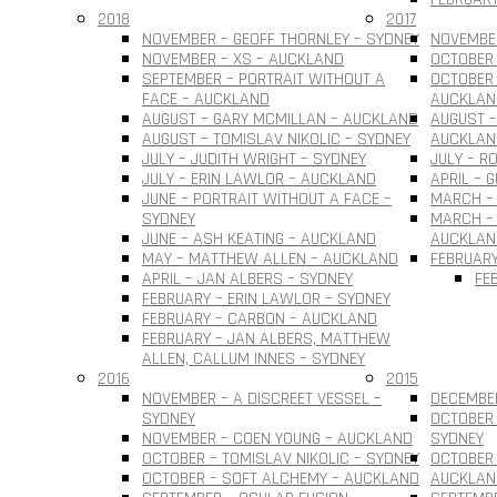
2018
2017
NOVEMBER – GEOFF THORNLEY – SYDNEY
NOVEMBER
NOVEMBER – XS – AUCKLAND
OCTOBER 
SEPTEMBER – PORTRAIT WITHOUT A
OCTOBER 
FACE – AUCKLAND
AUCKLAN
AUGUST – GARY MCMILLAN – AUCKLAND
AUGUST –
AUGUST – TOMISLAV NIKOLIC – SYDNEY
AUCKLAN
JULY – JUDITH WRIGHT – SYDNEY
JULY – R
JULY – ERIN LAWLOR – AUCKLAND
APRIL – 
JUNE – PORTRAIT WITHOUT A FACE –
MARCH –
SYDNEY
MARCH – 
JUNE – ASH KEATING – AUCKLAND
AUCKLAN
MAY – MATTHEW ALLEN – AUCKLAND
FEBRUARY
APRIL – JAN ALBERS – SYDNEY
FE
FEBRUARY – ERIN LAWLOR – SYDNEY
FEBRUARY – CARBON – AUCKLAND
FEBRUARY – JAN ALBERS, MATTHEW
ALLEN, CALLUM INNES – SYDNEY
2016
2015
NOVEMBER – A DISCREET VESSEL –
DECEMBER
SYDNEY
OCTOBER 
NOVEMBER – COEN YOUNG – AUCKLAND
SYDNEY
OCTOBER – TOMISLAV NIKOLIC – SYDNEY
OCTOBER 
OCTOBER – SOFT ALCHEMY – AUCKLAND
AUCKLAN