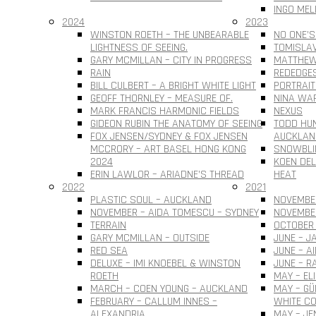
INGO MEL
2024
2023
WINSTON ROETH – THE UNBEARABLE
NO ONE’S
LIGHTNESS OF SEEING.
TOMISLAV 
GARY MCMILLAN – CITY IN PROGRESS
MATTHEW
RAIN
REDEDGE
BILL CULBERT – A BRIGHT WHITE LIGHT
PORTRAIT
GEOFF THORNLEY – MEASURE OF.
NINA WAR
MARK FRANCIS HARMONIC FIELDS
NEXUS
GIDEON RUBIN THE ANATOMY OF SEEING
TODD HUN
FOX JENSEN/SYDNEY & FOX JENSEN
AUCKLAN
MCCRORY – ART BASEL HONG KONG
SNOWBLI
2024
KOEN DEL
ERIN LAWLOR – ARIADNE’S THREAD
HEAT
2022
2021
PLASTIC SOUL – AUCKLAND
NOVEMBER
NOVEMBER – AIDA TOMESCU – SYDNEY
NOVEMBE
TERRAIN
OCTOBER 
GARY MCMILLAN – OUTSIDE
JUNE – J
RED SEA
JUNE – A
DELUXE – IMI KNOEBEL & WINSTON
JUNE – R
ROETH
MAY – EL
MARCH – COEN YOUNG – AUCKLAND
MAY – G
FEBRUARY – CALLUM INNES –
WHITE CO
ALEXANDRIA
MAY – JE