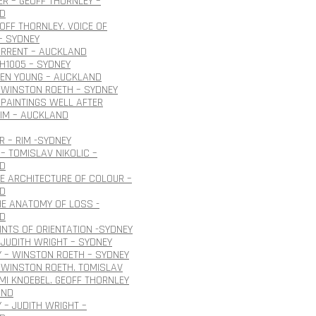
R – GEOFF THORNLEY –
D
EOFF THORNLEY. VOICE OF
– SYDNEY
URRENT – AUCKLAND
H1005 – SYDNEY
OEN YOUNG – AUCKLAND
 WINSTON ROETH – SYDNEY
PAINTINGS WELL AFTER
IM – AUCKLAND
 – RIM -SYDNEY
– TOMISLAV NIKOLIC –
D
HE ARCHITECTURE OF COLOUR –
D
HE ANATOMY OF LOSS -
D
INTS OF ORIENTATION -SYDNEY
JUDITH WRIGHT – SYDNEY
 – WINSTON ROETH – SYDNEY
 WINSTON ROETH. TOMISLAV
 IMI KNOEBEL. GEOFF THORNLEY
AND
 – JUDITH WRIGHT –