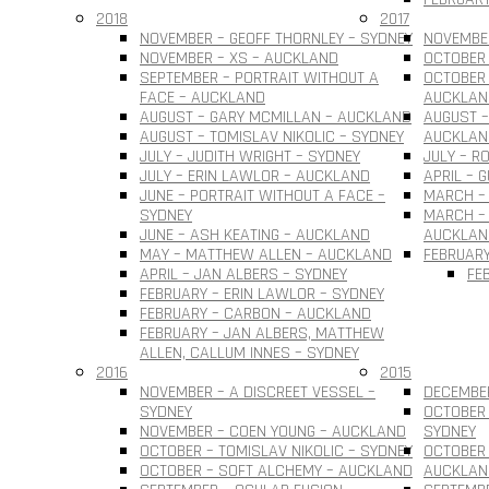
2018
2017
NOVEMBER – GEOFF THORNLEY – SYDNEY
NOVEMBER
NOVEMBER – XS – AUCKLAND
OCTOBER 
SEPTEMBER – PORTRAIT WITHOUT A
OCTOBER 
FACE – AUCKLAND
AUCKLAN
AUGUST – GARY MCMILLAN – AUCKLAND
AUGUST –
AUGUST – TOMISLAV NIKOLIC – SYDNEY
AUCKLAN
JULY – JUDITH WRIGHT – SYDNEY
JULY – R
JULY – ERIN LAWLOR – AUCKLAND
APRIL – 
JUNE – PORTRAIT WITHOUT A FACE –
MARCH –
SYDNEY
MARCH – 
JUNE – ASH KEATING – AUCKLAND
AUCKLAN
MAY – MATTHEW ALLEN – AUCKLAND
FEBRUARY
APRIL – JAN ALBERS – SYDNEY
FE
FEBRUARY – ERIN LAWLOR – SYDNEY
FEBRUARY – CARBON – AUCKLAND
FEBRUARY – JAN ALBERS, MATTHEW
ALLEN, CALLUM INNES – SYDNEY
2016
2015
NOVEMBER – A DISCREET VESSEL –
DECEMBER
SYDNEY
OCTOBER 
NOVEMBER – COEN YOUNG – AUCKLAND
SYDNEY
OCTOBER – TOMISLAV NIKOLIC – SYDNEY
OCTOBER 
OCTOBER – SOFT ALCHEMY – AUCKLAND
AUCKLAN