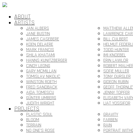
ABOUT
ARTISTS
JAN ALBERS
MATTHEW ALLE
JANE BUSTIN
LAWRENCE CAR
JAMES CASEBERE
BILL CULBERT
KOEN DELAERE
HELMUT FEDERL
MARK FRANCIS
TODD HUNTER
SHILA KHATAMI
IMI KNOEBEL
HANNS KUNITZBERGER
ERIN LAWLOR
CINDY LEONG
ROBERT MALHE
GARY MCMILLAN
SOFIE MULLER
TOMISLAV NIKOLIC
TONY OURSLER
WINSTON ROETH
GIDEON RUBIN
FRED SANDBACK
GEOFF THORNLE
AIDA TOMESCU
JENNY TOPFER
GÜNTER UMBERG
ELISABETH VAR
JUDITH WRIGHT
LIAT YOSSIFOR
PROJECTS
PLASTIC SOUL
GRAVITY
BLOOM
FARBEN
TERRAIN
RAIN
NO ONE’S ROSE
PORTRAIT WITH