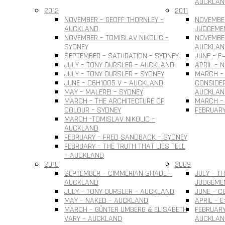
AUCKLAN
2012
2011
NOVEMBER – GEOFF THORNLEY –
NOVEMBE
AUCKLAND
JUDGEME
NOVEMBER – TOMISLAV NIKOLIC –
NOVEMBER
SYDNEY
AUCKLAN
SEPTEMBER – SATURATION – SYDNEY
JUNE – E
JULY – TONY OURSLER – AUCKLAND
APRIL – 
JULY – TONY OURSLER – SYDNEY
MARCH – 
JUNE – C6H10O5 V – AUCKLAND
CONSIDER
MAY – MALEREI – SYDNEY
AUCKLAN
MARCH – THE ARCHITECTURE OF
MARCH – 
COLOUR – SYDNEY
FEBRUARY
MARCH -TOMISLAV NIKOLIC –
AUCKLAND
FEBRUARY – FRED SANDBACK – SYDNEY
FEBRUARY – THE TRUTH THAT LIES TELL
– AUCKLAND
2010
2009
SEPTEMBER – CIMMERIAN SHADE –
JULY – T
AUCKLAND
JUDGEME
JULY – TONY OURSLER – AUCKLAND
JUNE – C
MAY – NAKED – AUCKLAND
APRIL – 
MARCH – GÜNTER UMBERG & ELISABETH
FEBRUARY
VARY – AUCKLAND
AUCKLAN