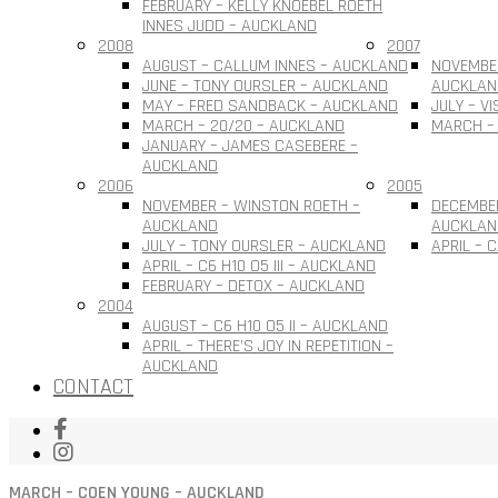
FEBRUARY – KELLY KNOEBEL ROETH
INNES JUDD – AUCKLAND
2008
2007
AUGUST – CALLUM INNES – AUCKLAND
NOVEMBER
JUNE – TONY OURSLER – AUCKLAND
AUCKLAN
MAY – FRED SANDBACK – AUCKLAND
JULY – V
MARCH – 20/20 – AUCKLAND
MARCH –
JANUARY – JAMES CASEBERE –
AUCKLAND
2006
2005
NOVEMBER – WINSTON ROETH –
DECEMBE
AUCKLAND
AUCKLAN
JULY – TONY OURSLER – AUCKLAND
APRIL – 
APRIL – C6 H10 O5 III – AUCKLAND
FEBRUARY – DETOX – AUCKLAND
2004
AUGUST – C6 H10 O5 II – AUCKLAND
APRIL – THERE’S JOY IN REPETITION –
AUCKLAND
CONTACT
MARCH – COEN YOUNG – AUCKLAND