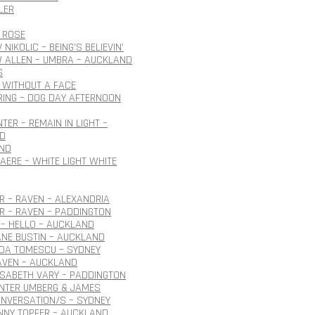
LER
 ROSE
NIKOLIC – BEING’S BELIEVIN’
 ALLEN – UMBRA – AUCKLAND
S
 WITHOUT A FACE
ING – DOG DAY AFTERNOON
TER – REMAIN IN LIGHT –
D
ND
AERE – WHITE LIGHT WHITE
 – RAVEN – ALEXANDRIA
R – RAVEN – PADDINGTON
– HELLO – AUCKLAND
ANE BUSTIN – AUCKLAND
IDA TOMESCU – SYDNEY
AVEN – AUCKLAND
ISABETH VARY – PADDINGTON
ÜNTER UMBERG & JAMES
NVERSATION/S – SYDNEY
NNY TOPFER – AUCKLAND