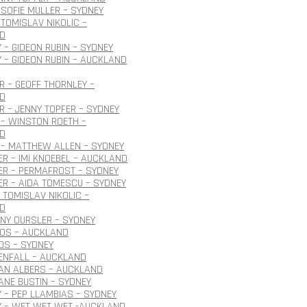
SOFIE MULLER – SYDNEY
TOMISLAV NIKOLIC –
D
 – GIDEON RUBIN – SYDNEY
 – GIDEON RUBIN – AUCKLAND
 – GEOFF THORNLEY –
D
 – JENNY TOPFER – SYDNEY
– WINSTON ROETH –
D
 – MATTHEW ALLEN – SYDNEY
R – IMI KNOEBEL – AUCKLAND
ER – PERMAFROST – SYDNEY
R – AIDA TOMESCU – SYDNEY
 TOMISLAV NIKOLIC –
D
ONY OURSLER – SYDNEY
ROS – AUCKLAND
OS – SYDNEY
ENFALL – AUCKLAND
JAN ALBERS – AUCKLAND
JANE BUSTIN – SYDNEY
 – PEP LLAMBIAS – SYDNEY
Y – WET WET WET -AUCKLAND