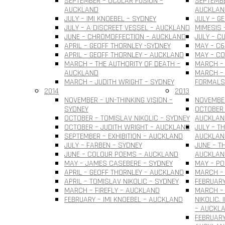
SEPTEMBER – OCULAR FUSION –
SEPTEMBE
AUCKLAND
AUCKLAN
JULY – IMI KNOEBEL – SYDNEY
JULY – G
JULY – A DISCREET VESSEL – AUCKLAND
MIMESIS 
JUNE – CHROMOFFECTION – AUCKLAND
JULY – C
APRIL – GEOFF THORNLEY -SYDNEY
MAY – C6
APRIL – GEOFF THORNLEY – AUCKLAND
MAY – C
MARCH – THE AUTHORITY OF DEATH –
MARCH –
AUCKLAND
MARCH – 
MARCH – JUDITH WRIGHT – SYDNEY
FORMALS
2014
2013
NOVEMBER – UN-THINKING VISION –
NOVEMBER
SYDNEY
OCTOBER 
OCTOBER – TOMISLAV NIKOLIC – SYDNEY
AUCKLAN
OCTOBER – JUDITH WRIGHT – AUCKLAND
JULY – T
SEPTEMBER – EXHIBITION – AUCKLAND
AUCKLAN
JULY – FARBEN – SYDNEY
JUNE – T
JUNE – COLOUR POEMS – AUCKLAND
AUCKLAN
MAY – JAMES CASEBERE – SYDNEY
MAY – PO
APRIL – GEOFF THORNLEY – AUCKLAND
MARCH – 
APRIL – TOMISLAV NIKOLIC – SYDNEY
FEBRUARY
MARCH – FIREFLY – AUCKLAND
MARCH –
FEBRUARY – IMI KNOEBEL – AUCKLAND
NIKOLIC.
– AUCKL
FEBRUARY