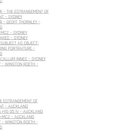
D
R – THE ESTRANGEMENT OF
NT – SYDNEY
 – GEOFF THORNLEY –
D
=MC2 – SYDNEY
NAKED – SYDNEY
SUBJECT AS OBJECT:
ING PORTRAITURE –
D
CALLUM INNES – SYDNEY
 – WINSTON ROETH –
HE ESTRANGEMENT OF
NT – AUCKLAND
6 H10 05 IV – AUCKLAND
E=MC2 – AUCKLAND
 – WINSTON ROETH -
D