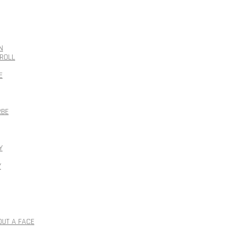
N
ROLL
E
RBE
Y
Y
OUT A FACE