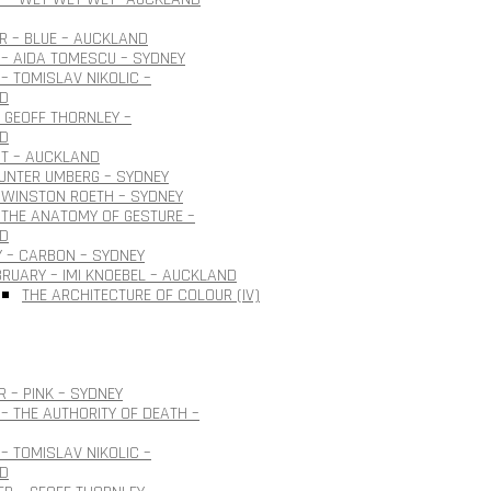
 – BLUE – AUCKLAND
– AIDA TOMESCU – SYDNEY
– TOMISLAV NIKOLIC –
D
 GEOFF THORNLEY –
D
OT – AUCKLAND
GUNTER UMBERG – SYDNEY
 WINSTON ROETH – SYDNEY
THE ANATOMY OF GESTURE –
D
 – CARBON – SYDNEY
BRUARY – IMI KNOEBEL – AUCKLAND
THE ARCHITECTURE OF COLOUR (IV)
 – PINK – SYDNEY
– THE AUTHORITY OF DEATH –
– TOMISLAV NIKOLIC –
D