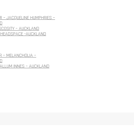
 – JACQUELINE HUMPHRIES –
D
ISCOSITY – AUCKLAND
 HEADSPACE -AUCKLAND
R – MELANCHOLIA –
D
CALLUM INNES – AUCKLAND