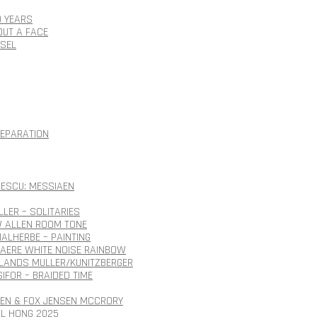
0 YEARS
OUT A FACE
SSEL
SEPARATION
ESCU: MESSIAEN
LLER – SOLITARIES
 ALLEN ROOM TONE
ALHERBE – PAINTING
AERE WHITE NOISE RAINBOW
ANDS MULLER/KUNITZBERGER
SIFOR – BRAIDED TIME
SEN & FOX JENSEN MCCRORY
EL HONG 2025