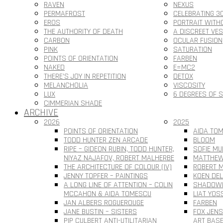
RAVEN
NEXUS
PERMAFROST
CELEBRATING 3
EROS
PORTRAIT WITH
THE AUTHORITY OF DEATH
A DISCREET VE
CARBON
OCULAR FUSION
PINK
SATURATION
POINTS OF ORIENTATION
FARBEN
NAKED
E=MC2
THERE’S JOY IN REPETITION
DETOX
MELANCHOLIA
VISCOSITY
LUX
6 DEGREES OF 
CIMMERIAN SHADE
ARCHIVE
2026
2025
POINTS OF ORIENTATION
AIDA TOM
TODD HUNTER ZEN ARCADE
BLOOM
RIPE – GIDEON RUBIN, TODD HUNTER,
SOFIE MU
NIYAZ NAJAFOV, ROBERT MALHERBE
MATTHEW
THE ARCHITECTURE OF COLOUR (IV)
ROBERT M
JENNY TOPFER – PAINTINGS
KOEN DEL
A LONG LINE OF ATTENTION – COLIN
SHADOWL
MCCAHON & AIDA TOMESCU
LIAT YOS
JAN ALBERS ROGUEROUGE
FARBEN
JANE BUSTIN – SISTERS
FOX JEN
PIP CULBERT ANTI-UTILITARIAN
ART BAS