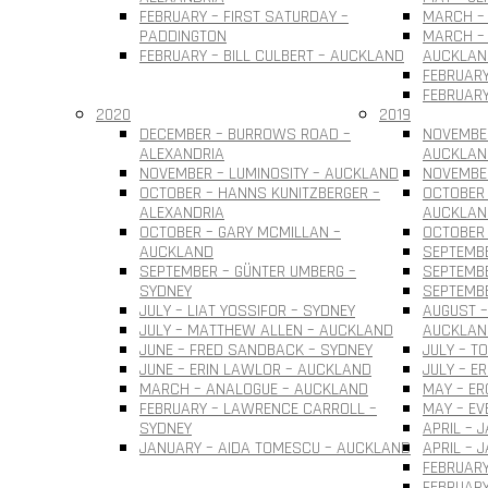
FEBRUARY – FIRST SATURDAY –
MARCH – 
PADDINGTON
MARCH – 
FEBRUARY – BILL CULBERT – AUCKLAND
AUCKLAN
FEBRUARY
FEBRUARY
2020
2019
DECEMBER – BURROWS ROAD –
NOVEMBER
ALEXANDRIA
AUCKLAN
NOVEMBER – LUMINOSITY – AUCKLAND
NOVEMBER
OCTOBER – HANNS KUNITZBERGER –
OCTOBER 
ALEXANDRIA
AUCKLAN
OCTOBER – GARY MCMILLAN –
OCTOBER
AUCKLAND
SEPTEMBE
SEPTEMBER – GÜNTER UMBERG –
SEPTEMB
SYDNEY
SEPTEMBE
JULY – LIAT YOSSIFOR – SYDNEY
AUGUST –
JULY – MATTHEW ALLEN – AUCKLAND
AUCKLAN
JUNE – FRED SANDBACK – SYDNEY
JULY – T
JUNE – ERIN LAWLOR – AUCKLAND
JULY – E
MARCH – ANALOGUE – AUCKLAND
MAY – ER
FEBRUARY – LAWRENCE CARROLL –
MAY – EV
SYDNEY
APRIL – 
JANUARY – AIDA TOMESCU – AUCKLAND
APRIL – 
FEBRUARY
FEBRUAR