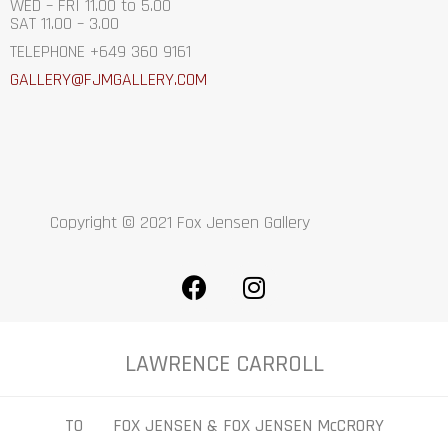
WED – FRI 11.00 to 5.00
SAT 11.00 – 3.00
TELEPHONE +649 360 9161
GALLERY@FJMGALLERY.COM
Copyright © 2021 Fox Jensen Gallery
LAWRENCE CARROLL
TO FOX JENSEN & FOX JENSEN McCRORY