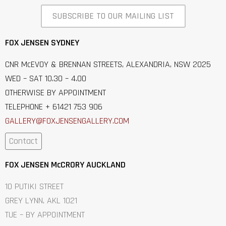
SUBSCRIBE TO OUR MAILING LIST
FOX JENSEN SYDNEY
CNR McEVOY & BRENNAN STREETS, ALEXANDRIA, NSW 2025
WED – SAT 10.30 – 4.00
OTHERWISE BY APPOINTMENT
TELEPHONE + 61421 753 906
GALLERY@FOXJENSENGALLERY.C
OM
Contact
FOX JENSEN McCRORY AUCKLAND
10 PUTIKI STREET
GREY LYNN, AKL 1021
TUE – BY APPOINTMENT