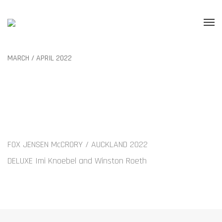
MARCH / APRIL 2022
FOX JENSEN McCRORY / AUCKLAND 2022
DELUXE Imi Knoebel and Winston Roeth