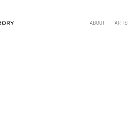
ABOUT
ARTIS
NOVEMBER – AIDA TOMESCU – SYDNEY
JULY – ROT – AUCKLAND
MARCH – THE ANATOMY OF GESTURE –
AUCKLAND