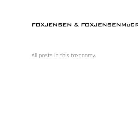
All posts in this taxonomy.
NOVEMBER – BLUE – AUCKLAND
AUGUST – GEOFF THORNLEY – AUCKLAND
MARCH – WINSTON ROETH – SYDNEY
FEBRUARY – IMI KNOEBEL – AUCKLAND