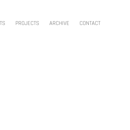
TS
PROJECTS
ARCHIVE
CONTACT
OCTOBER – TOMISLAV NIKOLIC – AUCKLAND
APRIL – GUNTER UMBERG – SYDNEY
FEBRUARY – CARBON – SYDNEY