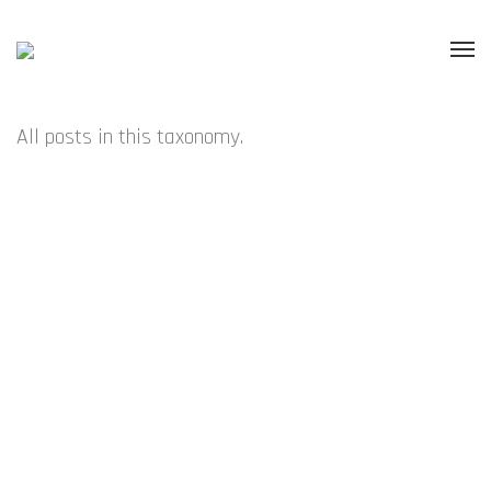
All posts in this taxonomy.
NOVEMBER – A DISCREET VESSEL – SYDNEY
NOVEMBER – COEN YOUNG – AUCKLAND
OCTOBER – TOMISLAV NIKOLIC – SYDNEY
OCTOBER – SOFT ALCHEMY – AUCKLAND
SEPTEMBER – OCULAR FUSION – AUCKLAND
JULY – IMI KNOEBEL – SYDNEY
JULY – A DISCREET VESSEL – AUCKLAND
JUNE – CHROMOFFECTION – AUCKLAND