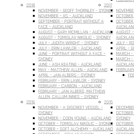
2018
2017
NOVEMBER – GEOFF THORNLEY – SYDNEY
NOVEMBER
NOVEMBER – XS – AUCKLAND
OCTOBER 
SEPTEMBER – PORTRAIT WITHOUT A
OCTOBER 
FACE – AUCKLAND
AUCKLAN
AUGUST – GARY MCMILLAN – AUCKLAND
AUGUST –
AUGUST – TOMISLAV NIKOLIC – SYDNEY
AUCKLAN
JULY – JUDITH WRIGHT – SYDNEY
JULY – R
JULY – ERIN LAWLOR – AUCKLAND
APRIL – 
JUNE – PORTRAIT WITHOUT A FACE –
MARCH –
SYDNEY
MARCH – 
JUNE – ASH KEATING – AUCKLAND
AUCKLAN
MAY – MATTHEW ALLEN – AUCKLAND
FEBRUARY
APRIL – JAN ALBERS – SYDNEY
FE
FEBRUARY – ERIN LAWLOR – SYDNEY
FEBRUARY – CARBON – AUCKLAND
FEBRUARY – JAN ALBERS, MATTHEW
ALLEN, CALLUM INNES – SYDNEY
2016
2015
NOVEMBER – A DISCREET VESSEL –
DECEMBER
SYDNEY
OCTOBER 
NOVEMBER – COEN YOUNG – AUCKLAND
SYDNEY
OCTOBER – TOMISLAV NIKOLIC – SYDNEY
OCTOBER 
OCTOBER – SOFT ALCHEMY – AUCKLAND
AUCKLAN