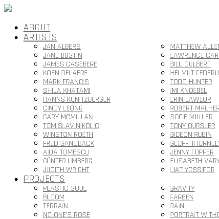
ABOUT
ARTISTS
JAN ALBERS
MATTHEW ALLE
JANE BUSTIN
LAWRENCE CAR
JAMES CASEBERE
BILL CULBERT
KOEN DELAERE
HELMUT FEDERL
MARK FRANCIS
TODD HUNTER
SHILA KHATAMI
IMI KNOEBEL
HANNS KUNITZBERGER
ERIN LAWLOR
CINDY LEONG
ROBERT MALHE
GARY MCMILLAN
SOFIE MULLER
TOMISLAV NIKOLIC
TONY OURSLER
WINSTON ROETH
GIDEON RUBIN
FRED SANDBACK
GEOFF THORNLE
AIDA TOMESCU
JENNY TOPFER
GÜNTER UMBERG
ELISABETH VAR
JUDITH WRIGHT
LIAT YOSSIFOR
PROJECTS
PLASTIC SOUL
GRAVITY
BLOOM
FARBEN
TERRAIN
RAIN
NO ONE’S ROSE
PORTRAIT WITH