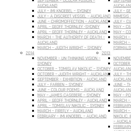
SEPTEMBER – OCULAR FUSION –
SEPTEMBE
AUCKLAND
AUCKLAN
JULY – IMI KNOEBEL – SYDNEY
JULY – G
JULY – A DISCREET VESSEL – AUCKLAND
MIMESIS 
JUNE – CHROMOFFECTION – AUCKLAND
JULY – C
APRIL – GEOFF THORNLEY -SYDNEY
MAY – C6
APRIL – GEOFF THORNLEY – AUCKLAND
MAY – C
MARCH – THE AUTHORITY OF DEATH –
MARCH –
AUCKLAND
MARCH – 
MARCH – JUDITH WRIGHT – SYDNEY
FORMALS
2014
2013
NOVEMBER – UN-THINKING VISION –
NOVEMBER
SYDNEY
OCTOBER 
OCTOBER – TOMISLAV NIKOLIC – SYDNEY
AUCKLAN
OCTOBER – JUDITH WRIGHT – AUCKLAND
JULY – T
SEPTEMBER – EXHIBITION – AUCKLAND
AUCKLAN
JULY – FARBEN – SYDNEY
JUNE – T
JUNE – COLOUR POEMS – AUCKLAND
AUCKLAN
MAY – JAMES CASEBERE – SYDNEY
MAY – PO
APRIL – GEOFF THORNLEY – AUCKLAND
MARCH – 
APRIL – TOMISLAV NIKOLIC – SYDNEY
FEBRUARY
MARCH – FIREFLY – AUCKLAND
MARCH –
FEBRUARY – IMI KNOEBEL – AUCKLAND
NIKOLIC.
– AUCKL
FEBRUARY