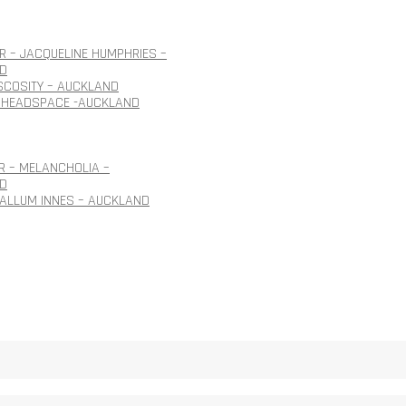
 – JACQUELINE HUMPHRIES –
D
ISCOSITY – AUCKLAND
 HEADSPACE -AUCKLAND
R – MELANCHOLIA –
D
CALLUM INNES – AUCKLAND