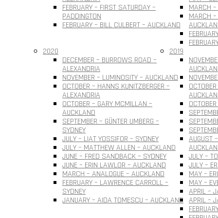
FEBRUARY – FIRST SATURDAY –
MARCH – 
PADDINGTON
MARCH – 
FEBRUARY – BILL CULBERT – AUCKLAND
AUCKLAN
FEBRUARY
FEBRUARY
2020
2019
DECEMBER – BURROWS ROAD –
NOVEMBER
ALEXANDRIA
AUCKLAN
NOVEMBER – LUMINOSITY – AUCKLAND
NOVEMBER
OCTOBER – HANNS KUNITZBERGER –
OCTOBER 
ALEXANDRIA
AUCKLAN
OCTOBER – GARY MCMILLAN –
OCTOBER
AUCKLAND
SEPTEMBE
SEPTEMBER – GÜNTER UMBERG –
SEPTEMB
SYDNEY
SEPTEMBE
JULY – LIAT YOSSIFOR – SYDNEY
AUGUST –
JULY – MATTHEW ALLEN – AUCKLAND
AUCKLAN
JUNE – FRED SANDBACK – SYDNEY
JULY – T
JUNE – ERIN LAWLOR – AUCKLAND
JULY – E
MARCH – ANALOGUE – AUCKLAND
MAY – ER
FEBRUARY – LAWRENCE CARROLL –
MAY – EV
SYDNEY
APRIL – 
JANUARY – AIDA TOMESCU – AUCKLAND
APRIL – 
FEBRUARY
FEBRUAR