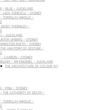
 – BLUE – AUCKLAND
– AIDA TOMESCU – SYDNEY
– TOMISLAV NIKOLIC –
D
 GEOFF THORNLEY –
D
OT – AUCKLAND
GUNTER UMBERG – SYDNEY
 WINSTON ROETH – SYDNEY
THE ANATOMY OF GESTURE –
D
 – CARBON – SYDNEY
BRUARY – IMI KNOEBEL – AUCKLAND
THE ARCHITECTURE OF COLOUR (IV)
 – PINK – SYDNEY
– THE AUTHORITY OF DEATH –
– TOMISLAV NIKOLIC –
D