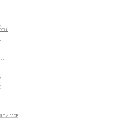
N
ROLL
E
RBE
Y
Y
OUT A FACE