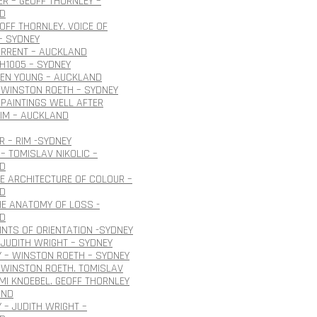
R – GEOFF THORNLEY –
D
EOFF THORNLEY. VOICE OF
– SYDNEY
URRENT – AUCKLAND
H1005 – SYDNEY
OEN YOUNG – AUCKLAND
 WINSTON ROETH – SYDNEY
PAINTINGS WELL AFTER
IM – AUCKLAND
 – RIM -SYDNEY
– TOMISLAV NIKOLIC –
D
HE ARCHITECTURE OF COLOUR –
D
HE ANATOMY OF LOSS -
D
INTS OF ORIENTATION -SYDNEY
JUDITH WRIGHT – SYDNEY
 – WINSTON ROETH – SYDNEY
 WINSTON ROETH. TOMISLAV
 IMI KNOEBEL. GEOFF THORNLEY
AND
 – JUDITH WRIGHT –