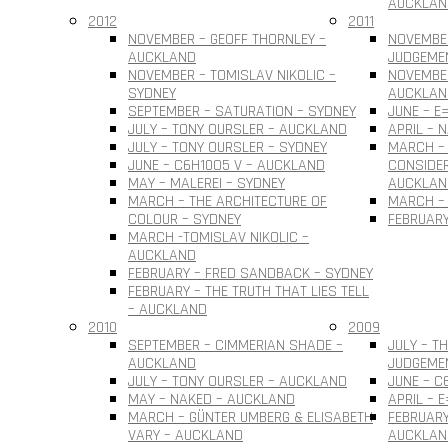
AUCKLAN
2012
2011
NOVEMBER – GEOFF THORNLEY –
NOVEMBE
AUCKLAND
JUDGEME
NOVEMBER – TOMISLAV NIKOLIC –
NOVEMBER
SYDNEY
AUCKLAN
SEPTEMBER – SATURATION – SYDNEY
JUNE – E
JULY – TONY OURSLER – AUCKLAND
APRIL – 
JULY – TONY OURSLER – SYDNEY
MARCH – 
JUNE – C6H10O5 V – AUCKLAND
CONSIDER
MAY – MALEREI – SYDNEY
AUCKLAN
MARCH – THE ARCHITECTURE OF
MARCH – 
COLOUR – SYDNEY
FEBRUARY
MARCH -TOMISLAV NIKOLIC –
AUCKLAND
FEBRUARY – FRED SANDBACK – SYDNEY
FEBRUARY – THE TRUTH THAT LIES TELL
– AUCKLAND
2010
2009
SEPTEMBER – CIMMERIAN SHADE –
JULY – T
AUCKLAND
JUDGEME
JULY – TONY OURSLER – AUCKLAND
JUNE – C
MAY – NAKED – AUCKLAND
APRIL – 
MARCH – GÜNTER UMBERG & ELISABETH
FEBRUARY
VARY – AUCKLAND
AUCKLAN