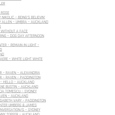
LER
 ROSE
NIKOLIC – BEING’S BELIEVIN’
 ALLEN – UMBRA – AUCKLAND
S
 WITHOUT A FACE
ING – DOG DAY AFTERNOON
TER – REMAIN IN LIGHT –
D
ND
AERE – WHITE LIGHT WHITE
 – RAVEN – ALEXANDRIA
R – RAVEN – PADDINGTON
– HELLO – AUCKLAND
ANE BUSTIN – AUCKLAND
IDA TOMESCU – SYDNEY
AVEN – AUCKLAND
ISABETH VARY – PADDINGTON
ÜNTER UMBERG & JAMES
NVERSATION/S – SYDNEY
NNY TOPFER – AUCKLAND