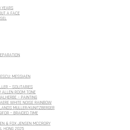
0 YEARS
OUT A FACE
SSEL
SEPARATION
ESCU: MESSIAEN
LLER – SOLITARIES
 ALLEN ROOM TONE
ALHERBE – PAINTING
AERE WHITE NOISE RAINBOW
ANDS MULLER/KUNITZBERGER
SIFOR – BRAIDED TIME
SEN & FOX JENSEN MCCRORY
EL HONG 2025