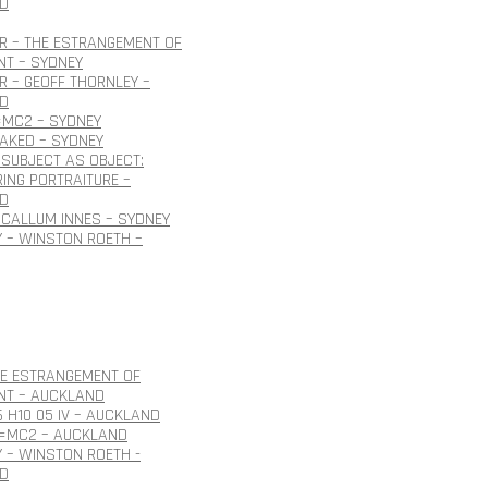
D
R – THE ESTRANGEMENT OF
NT – SYDNEY
 – GEOFF THORNLEY –
D
=MC2 – SYDNEY
NAKED – SYDNEY
SUBJECT AS OBJECT:
ING PORTRAITURE –
D
CALLUM INNES – SYDNEY
 – WINSTON ROETH –
HE ESTRANGEMENT OF
NT – AUCKLAND
6 H10 05 IV – AUCKLAND
E=MC2 – AUCKLAND
 – WINSTON ROETH -
D