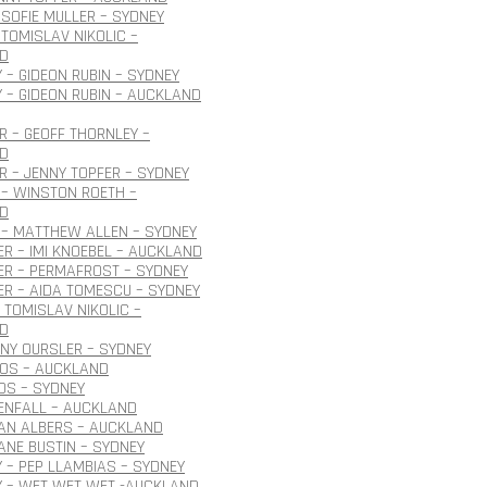
SOFIE MULLER – SYDNEY
TOMISLAV NIKOLIC –
D
 – GIDEON RUBIN – SYDNEY
 – GIDEON RUBIN – AUCKLAND
 – GEOFF THORNLEY –
D
 – JENNY TOPFER – SYDNEY
– WINSTON ROETH –
D
 – MATTHEW ALLEN – SYDNEY
R – IMI KNOEBEL – AUCKLAND
ER – PERMAFROST – SYDNEY
R – AIDA TOMESCU – SYDNEY
 TOMISLAV NIKOLIC –
D
ONY OURSLER – SYDNEY
ROS – AUCKLAND
OS – SYDNEY
ENFALL – AUCKLAND
JAN ALBERS – AUCKLAND
JANE BUSTIN – SYDNEY
 – PEP LLAMBIAS – SYDNEY
Y – WET WET WET -AUCKLAND