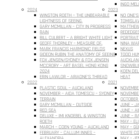
INGO MEL
2024
2023
WINSTON ROETH – THE UNBEARABLE
NO ONE’S
LIGHTNESS OF SEEING.
TOMISLAV 
GARY MCMILLAN – CITY IN PROGRESS
MATTHEW
RAIN
REDEDGE
BILL CULBERT – A BRIGHT WHITE LIGHT
PORTRAIT
GEOFF THORNLEY – MEASURE OF.
NINA WAR
MARK FRANCIS HARMONIC FIELDS
NEXUS
GIDEON RUBIN THE ANATOMY OF SEEING
TODD HUN
FOX JENSEN/SYDNEY & FOX JENSEN
AUCKLAN
MCCRORY – ART BASEL HONG KONG
SNOWBLI
2024
KOEN DEL
ERIN LAWLOR – ARIADNE’S THREAD
HEAT
2022
2021
PLASTIC SOUL – AUCKLAND
NOVEMBER
NOVEMBER – AIDA TOMESCU – SYDNEY
NOVEMBE
TERRAIN
OCTOBER 
GARY MCMILLAN – OUTSIDE
JUNE – J
RED SEA
JUNE – A
DELUXE – IMI KNOEBEL & WINSTON
JUNE – R
ROETH
MAY – EL
MARCH – COEN YOUNG – AUCKLAND
MAY – G
FEBRUARY – CALLUM INNES –
WHITE CO
ALEXANDRIA
MAY – JE