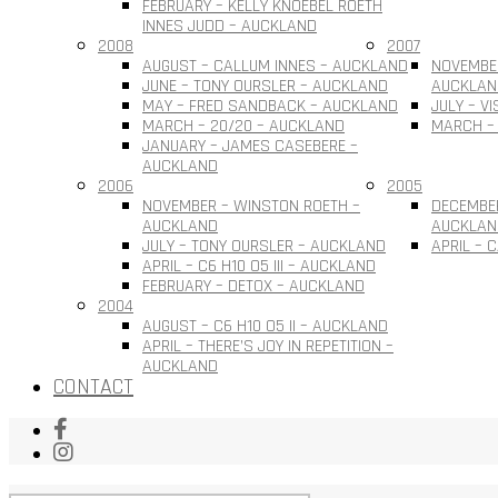
FEBRUARY – KELLY KNOEBEL ROETH
INNES JUDD – AUCKLAND
2008
2007
AUGUST – CALLUM INNES – AUCKLAND
NOVEMBER
JUNE – TONY OURSLER – AUCKLAND
AUCKLAN
MAY – FRED SANDBACK – AUCKLAND
JULY – V
MARCH – 20/20 – AUCKLAND
MARCH –
JANUARY – JAMES CASEBERE –
AUCKLAND
2006
2005
NOVEMBER – WINSTON ROETH –
DECEMBE
AUCKLAND
AUCKLAN
JULY – TONY OURSLER – AUCKLAND
APRIL – 
APRIL – C6 H10 O5 III – AUCKLAND
FEBRUARY – DETOX – AUCKLAND
2004
AUGUST – C6 H10 O5 II – AUCKLAND
APRIL – THERE’S JOY IN REPETITION –
AUCKLAND
CONTACT