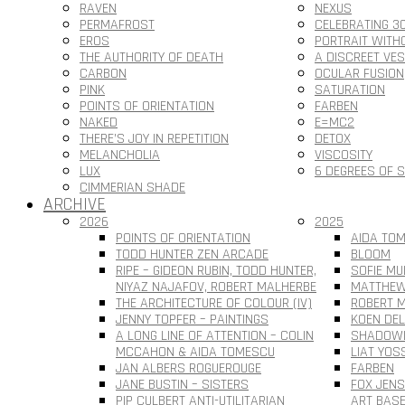
RAVEN
NEXUS
PERMAFROST
CELEBRATING 3
EROS
PORTRAIT WITH
THE AUTHORITY OF DEATH
A DISCREET VE
CARBON
OCULAR FUSION
PINK
SATURATION
POINTS OF ORIENTATION
FARBEN
NAKED
E=MC2
THERE’S JOY IN REPETITION
DETOX
MELANCHOLIA
VISCOSITY
LUX
6 DEGREES OF 
CIMMERIAN SHADE
ARCHIVE
2026
2025
POINTS OF ORIENTATION
AIDA TOM
TODD HUNTER ZEN ARCADE
BLOOM
RIPE – GIDEON RUBIN, TODD HUNTER,
SOFIE MU
NIYAZ NAJAFOV, ROBERT MALHERBE
MATTHEW
THE ARCHITECTURE OF COLOUR (IV)
ROBERT M
JENNY TOPFER – PAINTINGS
KOEN DEL
A LONG LINE OF ATTENTION – COLIN
SHADOWL
MCCAHON & AIDA TOMESCU
LIAT YOS
JAN ALBERS ROGUEROUGE
FARBEN
JANE BUSTIN – SISTERS
FOX JEN
PIP CULBERT ANTI-UTILITARIAN
ART BAS