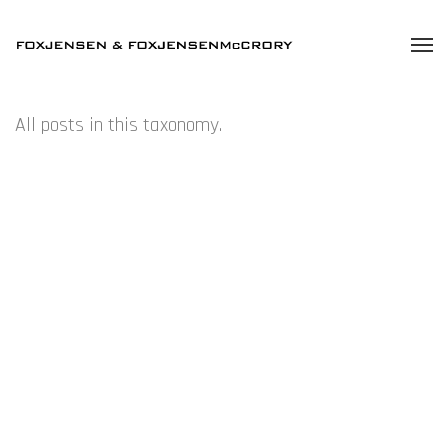
All posts in this taxonomy.
JULY – TONY OURSLER – SYDNEY
JULY – EROS – AUCKLAND