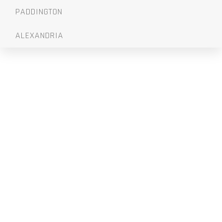
PADDINGTON
ALEXANDRIA